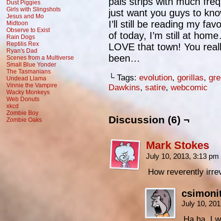
pals strips with much freq
Dust Piggies
Girls with Slingshots
just want you guys to kno
Jesus and Mo
I’ll still be reading my fa
Midtoon
Observe to Exist
of today, I’m still at ho
Rain Dogs
Reptilis Rex
LOVE that town! You reall
Ryan's Dad
been…
Scenes from a Multiverse
Small Blue Yonder
The Tasmanians
└ Tags:
evolution
,
gorillas
,
gre
Undead Llama
Vinnie the Vampire
Dawkins
,
satire
,
webcomic
Wacky Monkeys
Web Donuts
xkcd
Zombie Boy
Discussion (6) ¬
Zombie Oaks
Mark Stokes
July 10, 2013, 3:13 pm
How reverently irre
csimoni
July 10, 20
Ha ha. I 