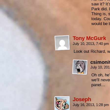
saw it? I
Park did. I
Thing is,
today. Cou
would be t
Tony McGurk
July 10, 2013, 7:40 pm
Look out Richard, 
csimoni
July 10, 20
Oh oh, he’
we’ll neve
panel…
Joseph
July 16, 2013, 1:28 pm