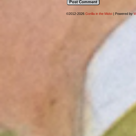
©2012-2026
Gorilla in the Midst
|
Powered by
W