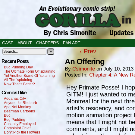
CAST
ABOUT
CHAPTERS
FAN ART
‹ Prev
»
An Offering
Recent Posts
Bug Pudding Day
By
Csimonite
on
July 10, 2013
The Ultimate Form Of ‘splaining!
Posted In:
Chapter 4: A New Re
Yet Another Brand Of ‘splaining
All The ‘splaining
Now That’s Better?
Hey Primate Posse! I hope
Comics I like
GITM! I just wanted to me
Addanac City
Montreal for the next thr
Anyone for Rhubarb
Ape Not Monkey
artist’s residency, and co
Bearman Cartoons
motion animation project 
Bug
Bug Pudding
means that I might not be
Casually Employed
comments, and I might n
Complaint Chief
Don't Pick the Flowers