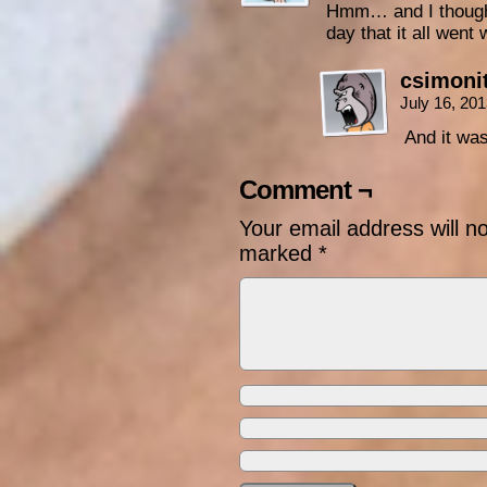
Hmm… and I thought 
day that it all went
csimoni
July 16, 20
And it wa
Comment ¬
Your email address will n
marked
*