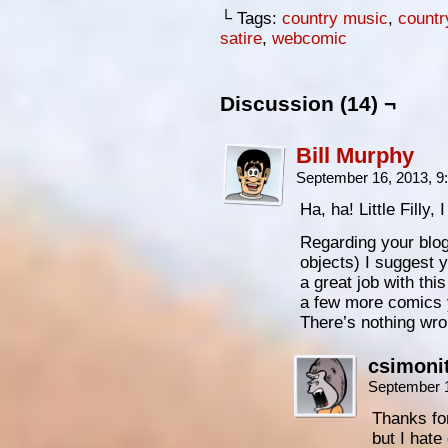
└ Tags:
country music
,
countr
satire
,
webcomic
Discussion (14) ¬
Bill Murphy
September 16, 2013, 
Ha, ha! Little Filly, 
Regarding your blog,
objects) I suggest 
a great job with th
a few more comics 
There’s nothing wron
csimoni
September 
Thanks for 
but I hate