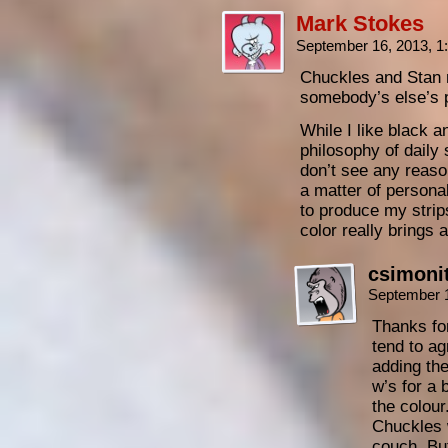
Mark Stokes
September 16, 2013, 
Chuckles and Stan 
somebody’s else’s 
While I like black a
philosophy of daily s
don’t see any reason
a matter of personal
to produce my strips
color really brings 
csimoni
September 
Thanks for
tend to ag
adding th
w’s for a b
the colour
Chuckles w
couch. But