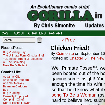
CAST
ABOUT
CHAPTERS
FAN ART
‹ Prev
»
Chicken Fried!
Recent Posts
Bug Pudding Day
By
Csimonite
on
September 16
The Ultimate Form Of ‘splaining!
Posted In:
Chapter 5: The New
Yet Another Brand Of ‘splaining
All The ‘splaining
Now That’s Better?
Well Primate Posse™, we s
Comics I like
been booted out of the ho
Addanac City
gaining some insight! You 
Anyone for Rhubarb
Ape Not Monkey
enough the time his wif
Bearman Cartoons
so that he’d know what it’s
Bug
Bug Pudding
song To Be a Woman
(as 
Casually Employed
hard to believe he’d submi
Complaint Chief
Don't Pick the Flowers