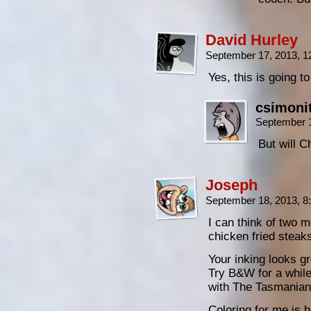
David Hurley
September 17, 2013, 
Yes, this is going to
csimoni
September 
But will 
Joseph
September 18, 2013, 
I can think of two m
chicken fried steak
Your inking looks gr
Try B&W for a while 
with The Tasmanians
Coloring for me is ha