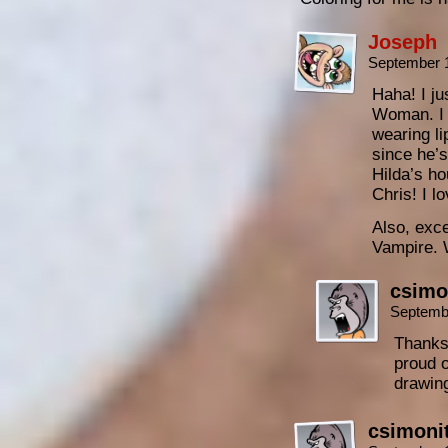
Joseph
September 
Haha! I ju
Woman. I 
wearing li
since he’s
Hilda’s ho
Chris! I l
Also, exce
Vampire. 
csimo
Septemb
Thanks 
proud o
drawin
csimoni