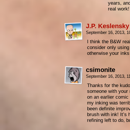
years, and
real work
J.P. Keslensky
September 16, 2013, 
I think the B&W rea
consider only using
otherwise your inks 
csimonite
September 16, 2013, 
Thanks for the kudo
someone with your 
on an earlier comic 
my inking was terrib
been definite impro
brush with ink! It’s 
refining left to do, b