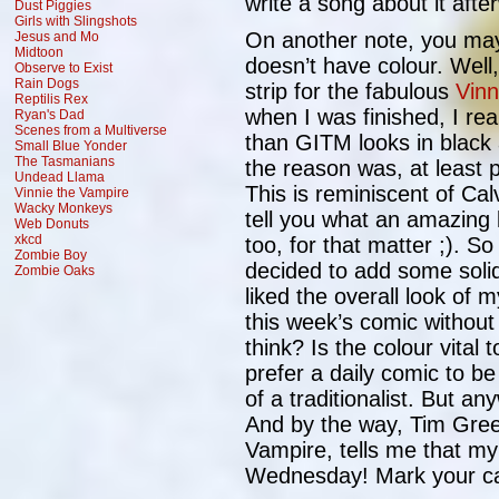
write a song about it afte
Dust Piggies
Girls with Slingshots
On another note, you may 
Jesus and Mo
Midtoon
doesn’t have colour. Well
Observe to Exist
Rain Dogs
strip for the fabulous
Vinn
Reptilis Rex
when I was finished, I real
Ryan's Dad
Scenes from a Multiverse
than GITM looks in black 
Small Blue Yonder
The Tasmanians
the reason was, at least pa
Undead Llama
This is reminiscent of Ca
Vinnie the Vampire
Wacky Monkeys
tell you what an amazing
Web Donuts
xkcd
too, for that matter ;). S
Zombie Boy
decided to add some solid
Zombie Oaks
liked the overall look of 
this week’s comic withou
think? Is the colour vital
prefer a daily comic to be
of a traditionalist. But a
And by the way, Tim Green
Vampire, tells me that my 
Wednesday! Mark your c