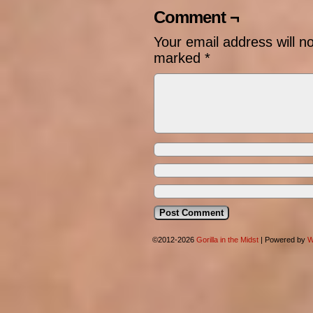
Comment ¬
Your email address will n
marked
*
©2012-2026
Gorilla in the Midst
|
Powered by
W