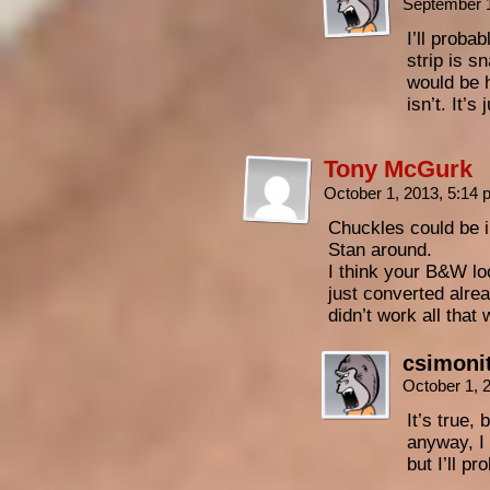
September 
I’ll probab
strip is s
would be h
isn’t. It’s
Tony McGurk
October 1, 2013, 5:14
Chuckles could be in
Stan around.
I think your B&W loo
just converted alre
didn’t work all that 
csimoni
October 1, 
It’s true,
anyway, I 
but I’ll p