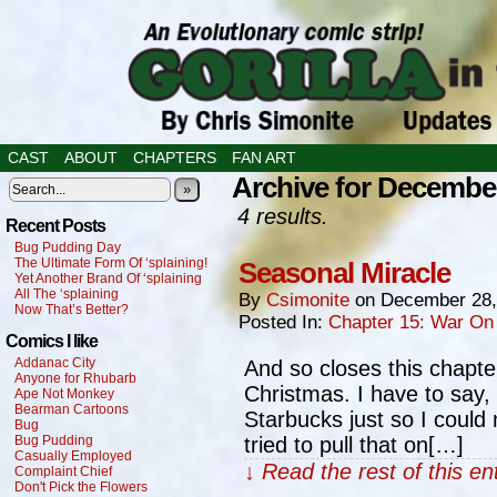
CAST
ABOUT
CHAPTERS
FAN ART
Archive for December
»
4 results.
Recent Posts
Bug Pudding Day
The Ultimate Form Of ‘splaining!
Seasonal Miracle
Yet Another Brand Of ‘splaining
All The ‘splaining
By
Csimonite
on
December 28,
Now That’s Better?
Posted In:
Chapter 15: War On
Comics I like
Addanac City
And so closes this chapter
Anyone for Rhubarb
Christmas. I have to say, 
Ape Not Monkey
Bearman Cartoons
Starbucks just so I could
Bug
Bug Pudding
tried to pull that on[…]
Casually Employed
↓ Read the rest of this e
Complaint Chief
Don't Pick the Flowers