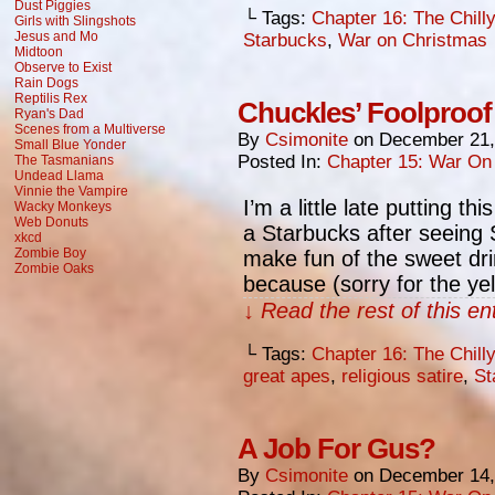
Dust Piggies
└ Tags:
Chapter 16: The Chill
Girls with Slingshots
Jesus and Mo
Starbucks
,
War on Christmas
Midtoon
Observe to Exist
Rain Dogs
Reptilis Rex
Chuckles’ Foolproof
Ryan's Dad
Scenes from a Multiverse
By
Csimonite
on
December 21,
Small Blue Yonder
Posted In:
Chapter 15: War On
The Tasmanians
Undead Llama
Vinnie the Vampire
I’m a little late putting t
Wacky Monkeys
Web Donuts
a Starbucks after seeing S
xkcd
Zombie Boy
make fun of the sweet dr
Zombie Oaks
because (sorry for the ye
↓ Read the rest of this e
└ Tags:
Chapter 16: The Chill
great apes
,
religious satire
,
St
A Job For Gus?
By
Csimonite
on
December 14,