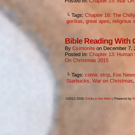
Posted In:
Chapter 15: War On
└ Tags:
Chapter 16: The Chill
gorillas
,
great apes
,
religious 
Bible Reading With
By
Csimonite
on
December 7, 
Posted In:
Chapter 13: Human 
On Christmas 2015
└ Tags:
comic strip
,
Fox New
Starbucks
,
War on Christmas
©2012-2026
Gorilla in the Midst
|
Powered by
W