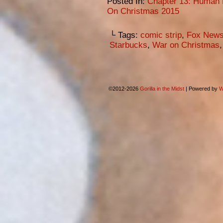
Posted In:
Chapter 13: Human 
On Christmas 2015
└ Tags:
comic strip
,
Fox New
Starbucks
,
War on Christmas
©2012-2026
Gorilla in the Midst
|
Powered by
W