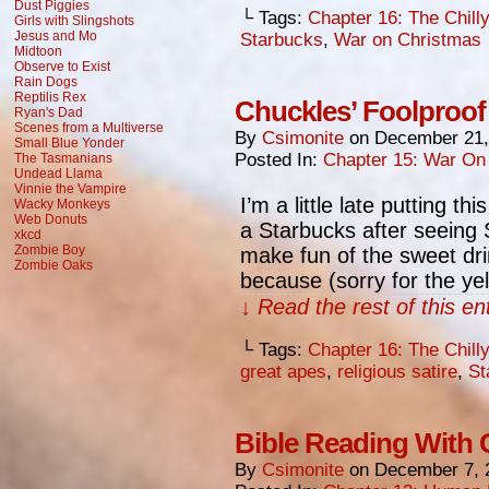
Dust Piggies
└ Tags:
Chapter 16: The Chill
Girls with Slingshots
Jesus and Mo
Starbucks
,
War on Christmas
Midtoon
Observe to Exist
Rain Dogs
Reptilis Rex
Chuckles’ Foolproof
Ryan's Dad
Scenes from a Multiverse
By
Csimonite
on
December 21,
Small Blue Yonder
Posted In:
Chapter 15: War On
The Tasmanians
Undead Llama
Vinnie the Vampire
I’m a little late putting t
Wacky Monkeys
Web Donuts
a Starbucks after seeing S
xkcd
Zombie Boy
make fun of the sweet dr
Zombie Oaks
because (sorry for the ye
↓ Read the rest of this e
└ Tags:
Chapter 16: The Chill
great apes
,
religious satire
,
St
Bible Reading With
By
Csimonite
on
December 7, 