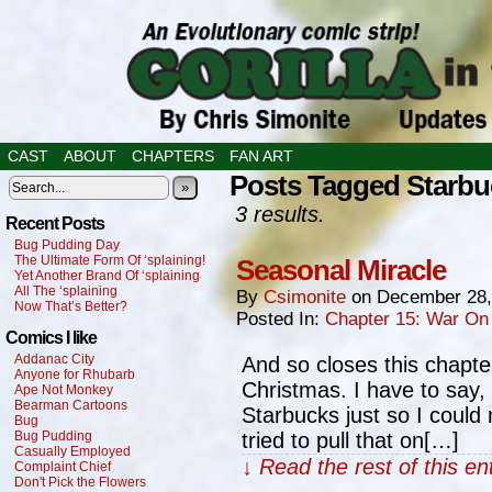
CAST
ABOUT
CHAPTERS
FAN ART
Posts Tagged Starbu
»
3 results.
Recent Posts
Bug Pudding Day
The Ultimate Form Of ‘splaining!
Seasonal Miracle
Yet Another Brand Of ‘splaining
All The ‘splaining
By
Csimonite
on
December 28,
Now That’s Better?
Posted In:
Chapter 15: War On
Comics I like
Addanac City
And so closes this chapter
Anyone for Rhubarb
Christmas. I have to say, 
Ape Not Monkey
Bearman Cartoons
Starbucks just so I could
Bug
Bug Pudding
tried to pull that on[…]
Casually Employed
↓ Read the rest of this e
Complaint Chief
Don't Pick the Flowers