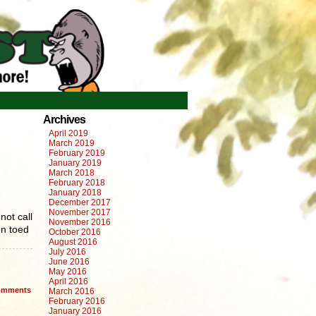
Archives
April 2019
March 2019
February 2019
January 2019
March 2018
February 2018
January 2018
December 2017
November 2017
not call
November 2016
en toed
October 2016
August 2016
July 2016
June 2016
May 2016
April 2016
mments
March 2016
February 2016
January 2016