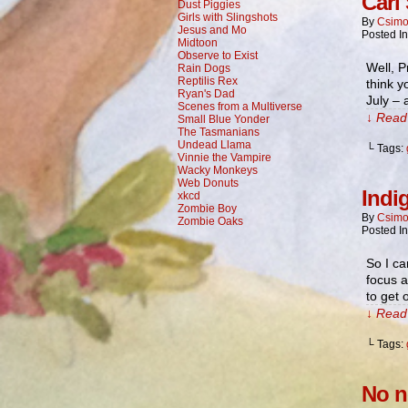
Carl
Dust Piggies
Girls with Slingshots
By
Csimo
Jesus and Mo
Posted I
Midtoon
Observe to Exist
Well, P
Rain Dogs
Reptilis Rex
think yo
Ryan's Dad
July – 
Scenes from a Multiverse
↓ Read 
Small Blue Yonder
The Tasmanians
Undead Llama
└ Tags:
Vinnie the Vampire
Wacky Monkeys
Web Donuts
Indi
xkcd
Zombie Boy
By
Csimo
Zombie Oaks
Posted I
So I ca
focus a
to get
↓ Read 
└ Tags:
No n