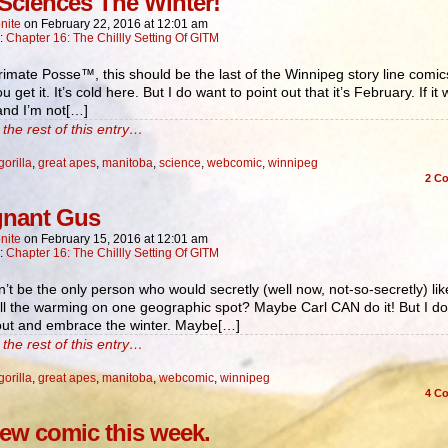
 Sciences The Winter!
nite
on
February 22, 2016
at
12:01 am
n:
Chapter 16: The Chillly Setting Of GITM
rimate Posse™, this should be the last of the Winnipeg story line comics
u get it. It’s cold here. But I do want to point out that it’s February. If it
and I’m not[…]
the rest of this entry…
gorilla
,
great apes
,
manitoba
,
science
,
webcomic
,
winnipeg
2
Co
gnant Gus
nite
on
February 15, 2016
at
12:01 am
n:
Chapter 16: The Chillly Setting Of GITM
n’t be the only person who would secretly (well now, not-so-secretly) lik
ll the warming on one geographic spot? Maybe Carl CAN do it! But I d
 out and embrace the winter. Maybe[…]
the rest of this entry…
gorilla
,
great apes
,
manitoba
,
webcomic
,
winnipeg
4
Co
ew comic this week.