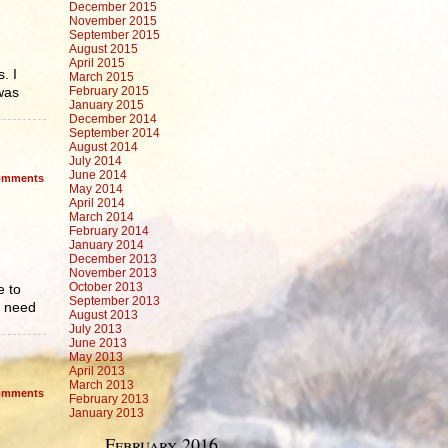
December 2015
November 2015
September 2015
August 2015
April 2015
. I
March 2015
 was
February 2015
January 2015
December 2014
September 2014
August 2014
July 2014
June 2014
mments
May 2014
April 2014
March 2014
February 2014
January 2014
December 2013
November 2013
October 2013
e to
September 2013
o need
August 2013
July 2013
June 2013
May 2013
April 2013
March 2013
mments
February 2013
January 2013
February 2016