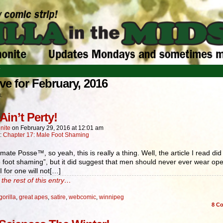
T
ve for February, 2016
s.
Ain’t Perty!
nite
on
February 29, 2016
at
12:01 am
n:
Chapter 17: Male Foot Shaming
mate Posse™, so yeah, this is really a thing. Well, the article I read did 
e foot shaming”, but it did suggest that men should never ever wear op
I for one will not[…]
the rest of this entry…
gorilla
,
great apes
,
satire
,
webcomic
,
winnipeg
8
Co