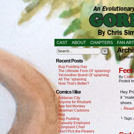
CAST
ABOUT
CHAPTERS
FAN AR
Archi
»
5 result
Recent Posts
Bug Pudding Day
Feet 
The Ultimate Form Of ‘splaining!
Yet Another Brand Of ‘splaining
By
Csimo
All The ‘splaining
Posted I
Now That’s Better?
Comics I like
Hey Pri
it “mal
Addanac City
Anyone for Rhubarb
shoes. 
Ape Not Monkey
↓ Read 
Bearman Cartoons
Bug
└ Tags:
Bug Pudding
Casually Employed
Complaint Chief
Don't Pick the Flowers