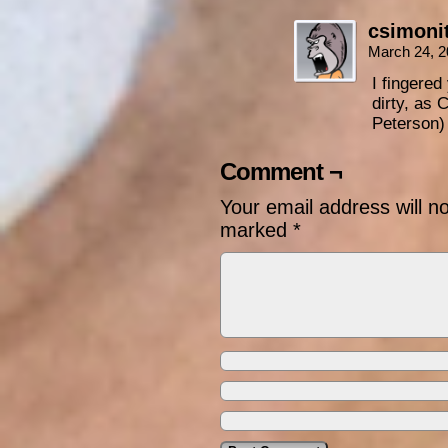
csimoni
March 24, 2
I fingered
dirty, as 
Peterson)
Comment ¬
Your email address will n
marked
*