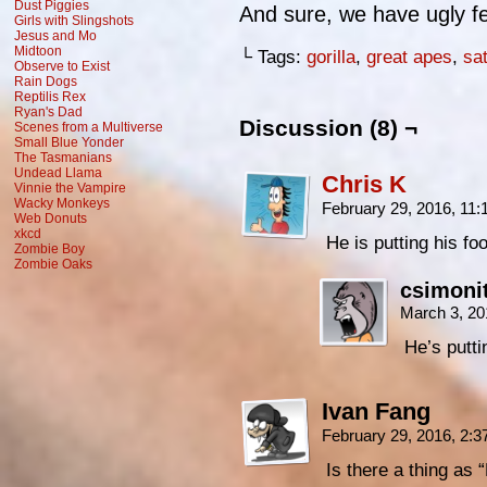
Dust Piggies
And sure, we have ugly fe
Girls with Slingshots
Jesus and Mo
Midtoon
└ Tags:
gorilla
,
great apes
,
sat
Observe to Exist
Rain Dogs
Reptilis Rex
Ryan's Dad
Discussion (8) ¬
Scenes from a Multiverse
Small Blue Yonder
The Tasmanians
Undead Llama
Chris K
Vinnie the Vampire
Wacky Monkeys
February 29, 2016, 11
Web Donuts
xkcd
He is putting his fo
Zombie Boy
Zombie Oaks
csimoni
March 3, 20
He’s putti
Ivan Fang
February 29, 2016, 2:
Is there a thing a