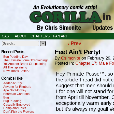
CAST
ABOUT
CHAPTERS
FAN ART
‹ Prev
»
Feet Ain’t Perty!
Recent Posts
Bug Pudding Day
By
Csimonite
on
February 29, 
The Ultimate Form Of ‘splaining!
Posted In:
Chapter 17: Male F
Yet Another Brand Of ‘splaining
All The ‘splaining
Now That’s Better?
Hey Primate Posse™, so ye
Comics I like
the article I read did not c
Addanac City
suggest that men should 
Anyone for Rhubarb
Ape Not Monkey
I for one will not stand fo
Bearman Cartoons
from April till November. 
Bug
Bug Pudding
exceptionally warm early s
Casually Employed
but it’s always my goal!
Complaint Chief
Don't Pick the Flowers