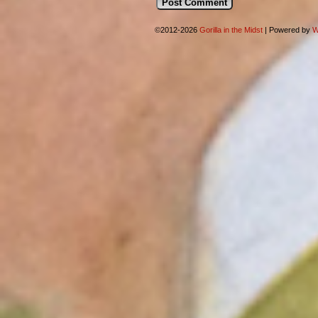
©2012-2026
Gorilla in the Midst
|
Powered by
W