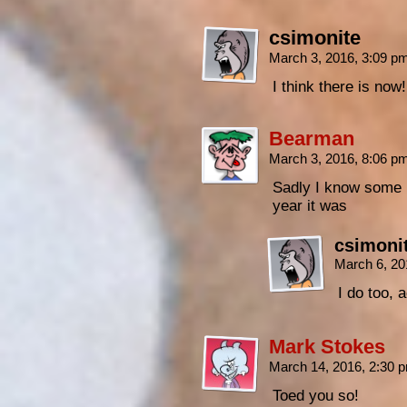
csimonite
March 3, 2016, 3:09 p
I think there is now
Bearman
March 3, 2016, 8:06 p
Sadly I know some 
year it was
csimoni
March 6, 20
I do too, 
Mark Stokes
March 14, 2016, 2:30
Toed you so!