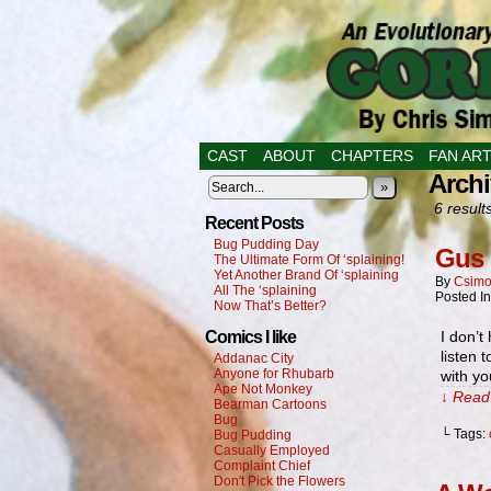
CAST
ABOUT
CHAPTERS
FAN AR
Archi
»
6 result
Recent Posts
Bug Pudding Day
Gus 
The Ultimate Form Of ‘splaining!
Yet Another Brand Of ‘splaining
By
Csimo
All The ‘splaining
Posted I
Now That’s Better?
Comics I like
I don’t
listen 
Addanac City
Anyone for Rhubarb
with yo
Ape Not Monkey
↓ Read 
Bearman Cartoons
Bug
└ Tags:
Bug Pudding
Casually Employed
Complaint Chief
Don't Pick the Flowers