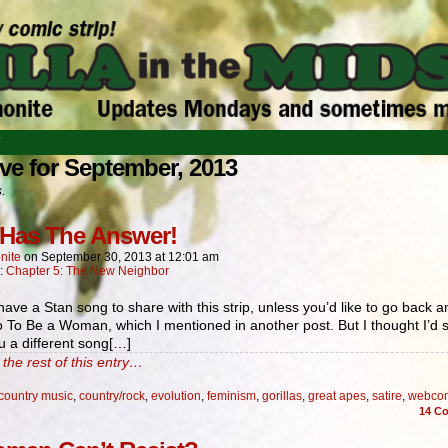
T
ve for September, 2013
s.
Has The Answer!
nite
on
September 30, 2013
at
12:01 am
n:
Chapter 5: The New Neighbor
 have a Stan song to share with this strip, unless you’d like to go back a
to To Be a Woman, which I mentioned in another post. But I thought I’d 
u a different song[…]
the rest of this entry…
country music
,
country/rock
,
evolution
,
feminism
,
gorillas
,
great apes
,
satire
,
webco
14
Co