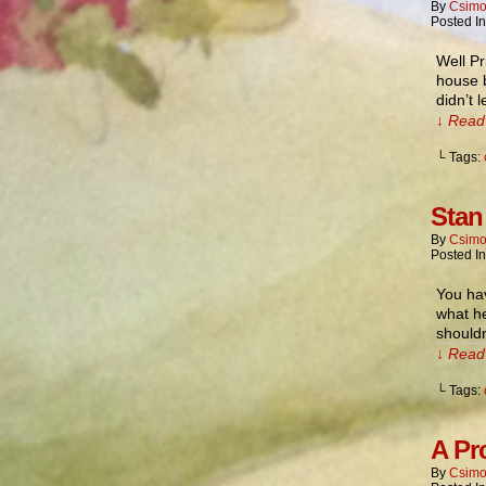
By
Csimo
Posted I
Well Pr
house b
didn’t 
↓ Read 
└ Tags:
Stan
By
Csimo
Posted I
You hav
what he
shouldn
↓ Read 
└ Tags:
A Pr
By
Csimo