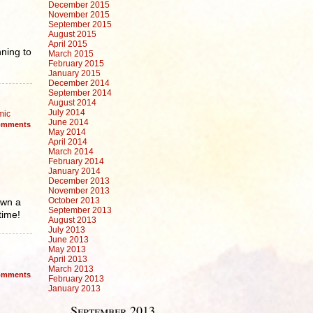
December 2015
November 2015
September 2015
August 2015
April 2015
nning to
March 2015
February 2015
January 2015
December 2014
September 2014
August 2014
July 2014
mic
June 2014
mments
May 2014
April 2014
March 2014
February 2014
January 2014
December 2013
November 2013
October 2013
own a
September 2013
time!
August 2013
July 2013
June 2013
May 2013
April 2013
March 2013
mments
February 2013
January 2013
September 2013