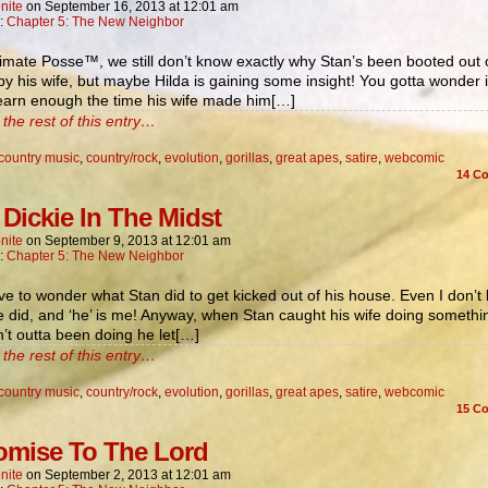
nite
on
September 16, 2013
at
12:01 am
n:
Chapter 5: The New Neighbor
imate Posse™, we still don’t know exactly why Stan’s been booted out 
y his wife, but maybe Hilda is gaining some insight! You gotta wonder i
learn enough the time his wife made him[…]
the rest of this entry…
country music
,
country/rock
,
evolution
,
gorillas
,
great apes
,
satire
,
webcomic
14
Co
 Dickie In The Midst
nite
on
September 9, 2013
at
12:01 am
n:
Chapter 5: The New Neighbor
e to wonder what Stan did to get kicked out of his house. Even I don’t
 did, and ‘he’ is me! Anyway, when Stan caught his wife doing somethi
’t outta been doing he let[…]
the rest of this entry…
country music
,
country/rock
,
evolution
,
gorillas
,
great apes
,
satire
,
webcomic
15
Co
omise To The Lord
nite
on
September 2, 2013
at
12:01 am