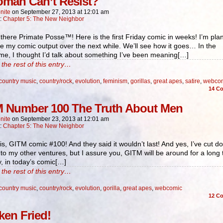
man Can’t Resist?
nite
on
September 27, 2013
at
12:01 am
n:
Chapter 5: The New Neighbor
here Primate Posse™! Here is the first Friday comic in weeks! I’m pla
e my comic output over the next while. We’ll see how it goes… In the
e, I thought I’d talk about something I’ve been meaning[…]
the rest of this entry…
country music
,
country/rock
,
evolution
,
feminism
,
gorillas
,
great apes
,
satire
,
webco
14
Co
 Number 100 The Truth About Men
nite
on
September 23, 2013
at
12:01 am
n:
Chapter 5: The New Neighbor
 is, GITM comic #100! And they said it wouldn’t last! And yes, I’ve cut d
 to my other ventures, but I assure you, GITM will be around for a long 
, in today’s comic[…]
the rest of this entry…
country music
,
country/rock
,
evolution
,
gorilla
,
great apes
,
webcomic
12
Co
ken Fried!