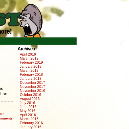
Archives
April 2019
March 2019
February 2019
January 2019
March 2018
February 2018
January 2018
December 2017
November 2017
nd
November 2016
share
October 2016
August 2016
July 2016
June 2016
May 2016
mic
April 2016
mments
March 2016
February 2016
January 2016