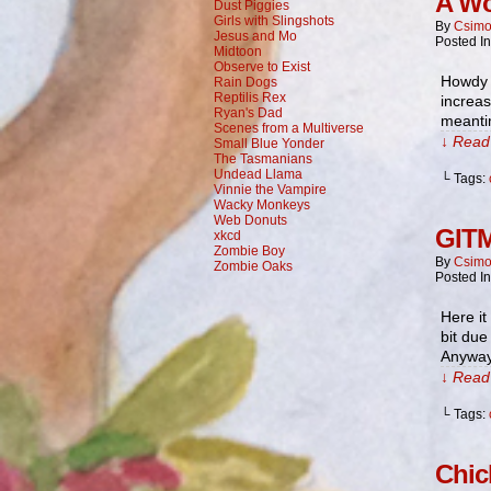
A Wo
Dust Piggies
Girls with Slingshots
By
Csimo
Jesus and Mo
Posted I
Midtoon
Observe to Exist
Howdy t
Rain Dogs
Reptilis Rex
increas
Ryan's Dad
meantim
Scenes from a Multiverse
↓ Read 
Small Blue Yonder
The Tasmanians
Undead Llama
└ Tags:
Vinnie the Vampire
Wacky Monkeys
Web Donuts
GITM
xkcd
Zombie Boy
By
Csimo
Zombie Oaks
Posted I
Here it
bit due
Anyway
↓ Read 
└ Tags:
Chic