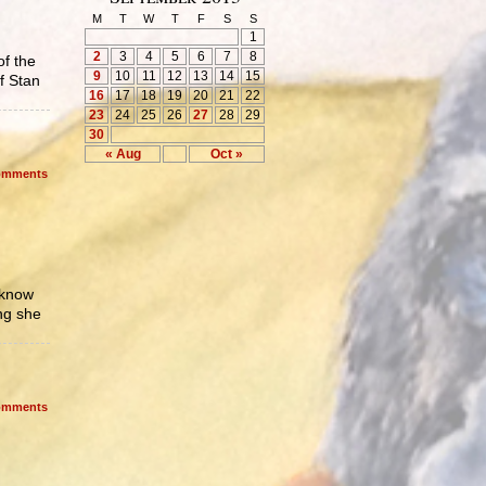
M
T
W
T
F
S
S
1
2
3
4
5
6
7
8
of the
9
10
11
12
13
14
15
f Stan
16
17
18
19
20
21
22
23
24
25
26
27
28
29
30
« Aug
Oct »
mments
 know
ng she
mments