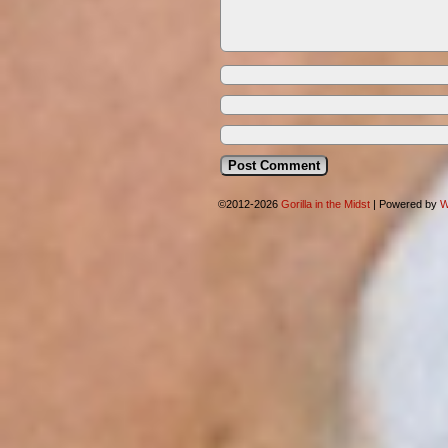
©2012-2026
Gorilla in the Midst
|
Powered by
W