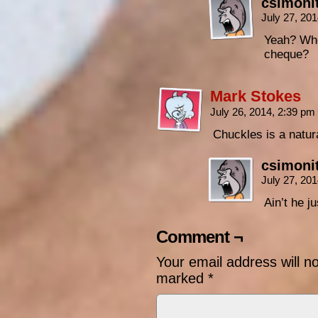
csimoni
July 27, 20
Yeah? Whe
cheque?
Mark Stokes
July 26, 2014, 2:39 pm
Chuckles is a natur
csimoni
July 27, 20
Ain’t he j
Comment ¬
Your email address will n
marked
*