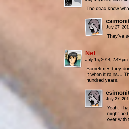
The dead know what 
csimoni
July 27, 20
They’ve se
Nef
July 15, 2014, 2:49 pm
Sometimes they don
it when it rains… Th
hundred years.
csimoni
July 27, 20
Yeah, I ha
might be t
over with 