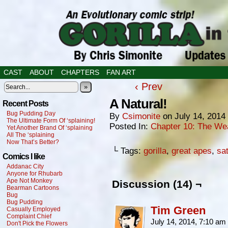
CAST
ABOUT
CHAPTERS
FAN ART
‹ Prev
»
A Natural!
Recent Posts
Bug Pudding Day
By
Csimonite
on
July 14, 2014
The Ultimate Form Of ‘splaining!
Posted In:
Chapter 10: The We
Yet Another Brand Of ‘splaining
All The ‘splaining
Now That’s Better?
└ Tags:
gorilla
,
great apes
,
sat
Comics I like
Addanac City
Anyone for Rhubarb
Ape Not Monkey
Discussion (14) ¬
Bearman Cartoons
Bug
Bug Pudding
Tim Green
Casually Employed
Complaint Chief
July 14, 2014, 7:10 am
Don't Pick the Flowers