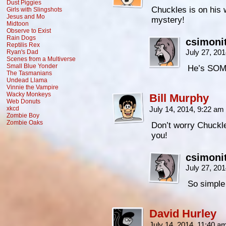
Dust Piggies
Chuckles is on his 
Girls with Slingshots
Jesus and Mo
mystery!
Midtoon
Observe to Exist
Rain Dogs
csimoni
Reptilis Rex
July 27, 20
Ryan's Dad
Scenes from a Multiverse
Small Blue Yonder
He’s SOME
The Tasmanians
Undead Llama
Vinnie the Vampire
Wacky Monkeys
Bill Murphy
Web Donuts
xkcd
July 14, 2014, 9:22 am
Zombie Boy
Zombie Oaks
Don’t worry Chuckles
you!
csimoni
July 27, 20
So simple 
David Hurley
July 14, 2014, 11:40 