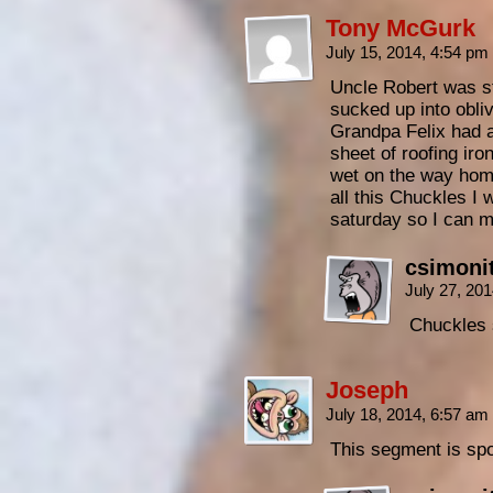
Tony McGurk
July 15, 2014, 4:54 pm
Uncle Robert was st
sucked up into obli
Grandpa Felix had a
sheet of roofing iro
wet on the way hom
all this Chuckles I 
saturday so I can 
csimoni
July 27, 20
Chuckles 
Joseph
July 18, 2014, 6:57 am
This segment is sp