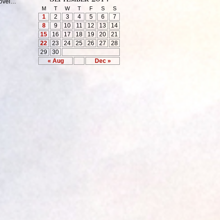
hovel…
M
T
W
T
F
S
S
1
2
3
4
5
6
7
8
9
10
11
12
13
14
15
16
17
18
19
20
21
22
23
24
25
26
27
28
29
30
« Aug
Dec »