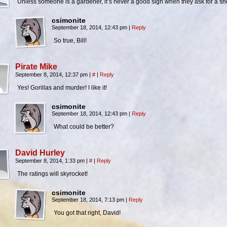
Unless someone is a gardener, it’s never a good sign when they ask for a s
csimonite
September 18, 2014, 12:43 pm
|
Reply
So true, Bill!
Pirate Mike
September 8, 2014, 12:37 pm
|
#
|
Reply
Yes! Gorillas and murder! I like it!
csimonite
September 18, 2014, 12:43 pm
|
Reply
What could be better?
David Hurley
September 8, 2014, 1:33 pm
|
#
|
Reply
The ratings will skyrocket!
csimonite
September 18, 2014, 7:13 pm
|
Reply
You got that right, David!