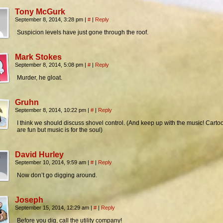
Tony McGurk
September 8, 2014, 3:28 pm
|
#
|
Reply
Suspicion levels have just gone through the roof.
Mark Stokes
September 8, 2014, 5:08 pm
|
#
|
Reply
Murder, he gloat.
Gruhn
September 8, 2014, 10:22 pm
|
#
|
Reply
I think we should discuss shovel control. (And keep up with the music! Carto
are fun but music is for the soul)
David Hurley
September 10, 2014, 9:59 am
|
#
|
Reply
Now don’t go digging around.
Joseph
September 15, 2014, 12:29 am
|
#
|
Reply
Before you dig, call the utility company!