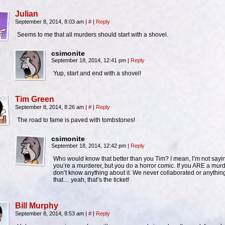
Julian
September 8, 2014, 8:03 am
|
#
|
Reply
Seems to me that all murders should start with a shovel.
csimonite
September 18, 2014, 12:41 pm
|
Reply
Yup, start and end with a shovel!
Tim Green
September 8, 2014, 8:26 am
|
#
|
Reply
The road to fame is paved with tombstones!
csimonite
September 18, 2014, 12:42 pm
|
Reply
Who would know that better than you Tim? I mean, I’m not sayi
you’re a murderer, but you do a horror comic. If you ARE a murde
don’t know anything about it. We never collaborated or anything
that… yeah, that’s the ticket!
Bill Murphy
September 8, 2014, 8:53 am
|
#
|
Reply