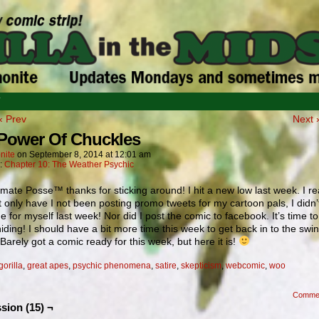
T
‹ Prev
Next 
Power Of Chuckles
nite
on
September 8, 2014
at
12:01 am
n:
Chapter 10: The Weather Psychic
mate Posse™ thanks for sticking around! I hit a new low last week. I re
t only have I not been posting promo tweets for my cartoon pals, I didn
e for myself last week! Nor did I post the comic to facebook. It’s time 
hiding! I should have a bit more time this week to get back in to the swin
 Barely got a comic ready for this week, but here it is!
gorilla
,
great apes
,
psychic phenomena
,
satire
,
skepticism
,
webcomic
,
woo
Comme
sion (15) ¬