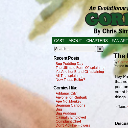
CAST
ABOUT
CHAPTERS
FAN AR
»
The 
Recent Posts
By
Csimo
Bug Pudding Day
Posted I
The Ultimate Form Of ‘splaining!
Yet Another Brand Of ‘splaining
All The ‘splaining
Hey Pri
Now That’s Better?
that no
post on
Comics I like
out of 
Addanac City
things.
Anyone for Rhubarb
Ape Not Monkey
Bearman Cartoons
└ Tags:
Bug
Bug Pudding
Casually Employed
Complaint Chief
Discus
Don't Pick the Flowers