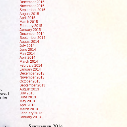
December 2015
November 2015
September 2015
August 2015
April 2015
March 2015
February 2015
January 2015
December 2014
September 2014
August 2014
July 2014
June 2014
May 2014
April 2014
March 2014
February 2014
January 2014
December 2013
November 2013
October 2013
September 2013
August 2013
ng
July 2013
rer, I
June 2013
 like
May 2013
April 2013
March 2013
February 2013
January 2013
September 2014