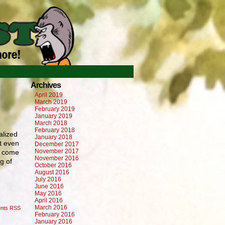
›
Archives
April 2019
March 2019
February 2019
January 2019
March 2018
February 2018
alized
January 2018
’t even
December 2017
November 2017
to come
November 2016
g of
October 2016
August 2016
July 2016
June 2016
May 2016
April 2016
March 2016
nts RSS
February 2016
January 2016