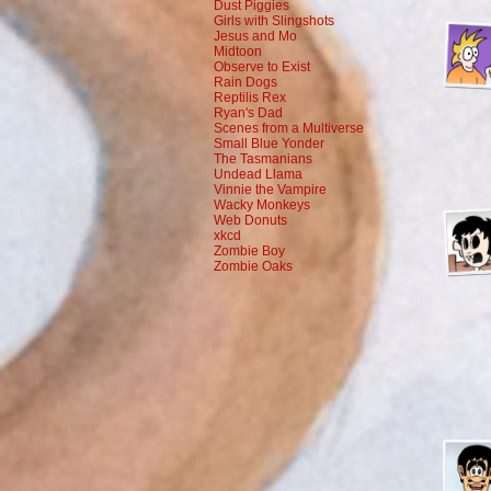
Dust Piggies
Girls with Slingshots
Jesus and Mo
Midtoon
Observe to Exist
Rain Dogs
Reptilis Rex
Ryan's Dad
Scenes from a Multiverse
Small Blue Yonder
The Tasmanians
Undead Llama
Vinnie the Vampire
Wacky Monkeys
Web Donuts
xkcd
Zombie Boy
Zombie Oaks