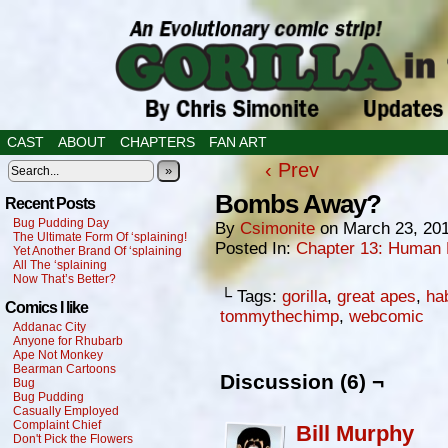
CAST
ABOUT
CHAPTERS
FAN ART
‹ Prev
»
Bombs Away?
Recent Posts
Bug Pudding Day
By
Csimonite
on
March 23, 20
The Ultimate Form Of ‘splaining!
Posted In:
Chapter 13: Human 
Yet Another Brand Of ‘splaining
All The ‘splaining
Now That’s Better?
└ Tags:
gorilla
,
great apes
,
ha
Comics I like
tommythechimp
,
webcomic
Addanac City
Anyone for Rhubarb
Ape Not Monkey
Bearman Cartoons
Discussion (6) ¬
Bug
Bug Pudding
Casually Employed
Complaint Chief
Bill Murphy
Don't Pick the Flowers