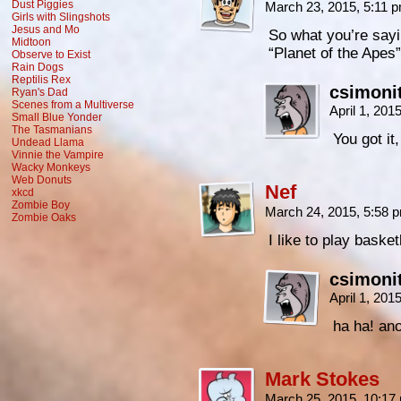
Dust Piggies
March 23, 2015, 5:11 
Girls with Slingshots
Jesus and Mo
So what you’re saying
Midtoon
“Planet of the Apes
Observe to Exist
Rain Dogs
Reptilis Rex
csimoni
Ryan's Dad
Scenes from a Multiverse
April 1, 20
Small Blue Yonder
The Tasmanians
You got it,
Undead Llama
Vinnie the Vampire
Wacky Monkeys
Web Donuts
Nef
xkcd
Zombie Boy
March 24, 2015, 5:58
Zombie Oaks
I like to play baske
csimoni
April 1, 201
ha ha! an
Mark Stokes
March 25, 2015, 10:1