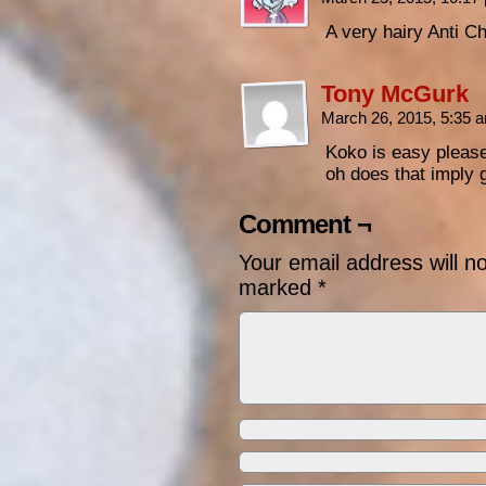
A very hairy Anti Ch
Tony McGurk
March 26, 2015, 5:35
Koko is easy pleas
oh does that imply
Comment ¬
Your email address will n
marked
*