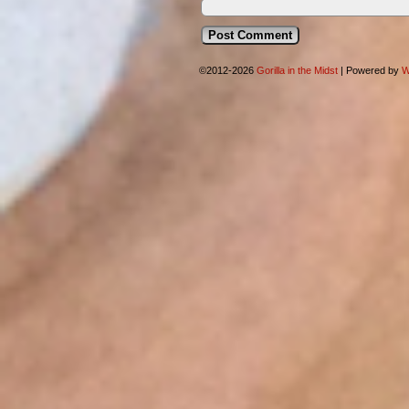
©2012-2026
Gorilla in the Midst
|
Powered by
W