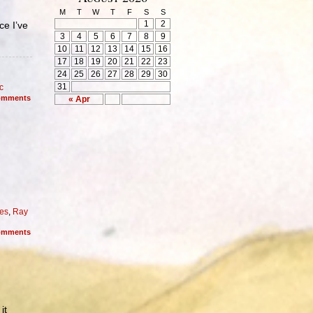
M
T
W
T
F
S
S
1
2
ce I’ve
3
4
5
6
7
8
9
10
11
12
13
14
15
16
17
18
19
20
21
22
23
24
25
26
27
28
29
30
31
c
mments
« Apr
es
,
Ray
mments
it