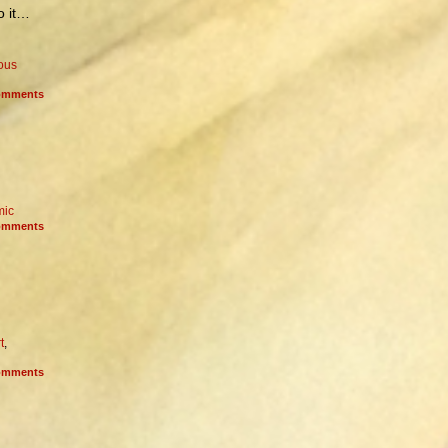
to it…
ious
mments
mic
mments
t
,
mments