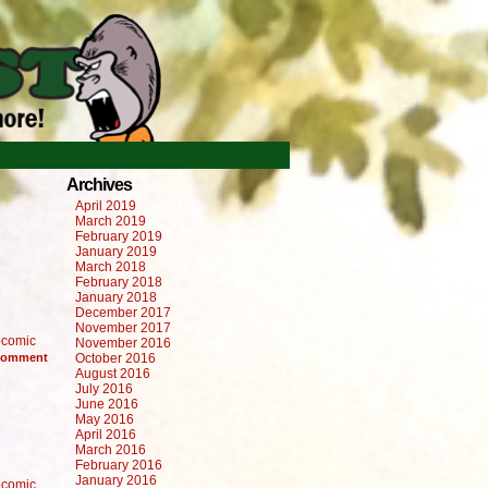
Archives
April 2019
March 2019
February 2019
January 2019
March 2018
February 2018
January 2018
December 2017
November 2017
comic
November 2016
omment
October 2016
August 2016
July 2016
June 2016
May 2016
April 2016
March 2016
February 2016
January 2016
comic