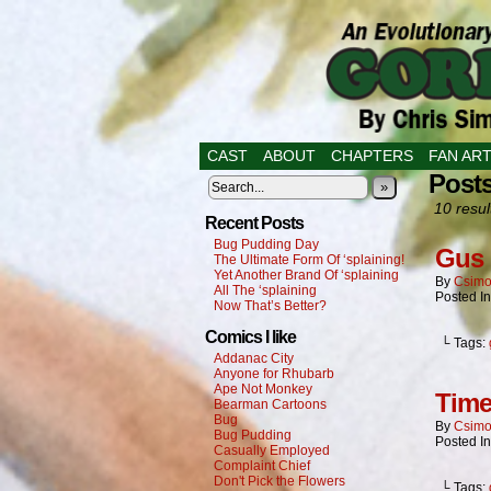
CAST
ABOUT
CHAPTERS
FAN AR
Post
»
10 resul
Recent Posts
Bug Pudding Day
Gus 
The Ultimate Form Of ‘splaining!
Yet Another Brand Of ‘splaining
By
Csimo
All The ‘splaining
Posted I
Now That’s Better?
Comics I like
└ Tags:
Addanac City
Anyone for Rhubarb
Ape Not Monkey
Time
Bearman Cartoons
Bug
By
Csimo
Bug Pudding
Posted I
Casually Employed
Complaint Chief
Don't Pick the Flowers
└ Tags: