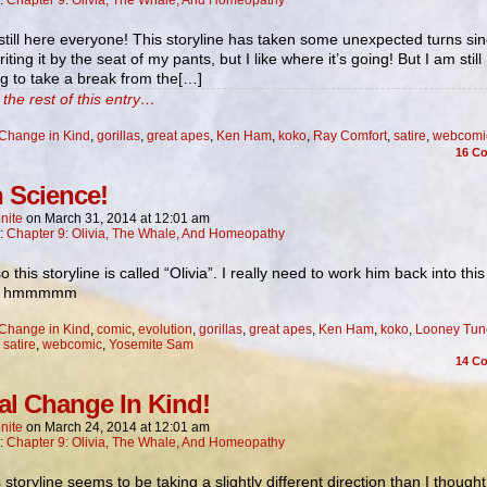
n:
Chapter 9: Olivia, The Whale, And Homeopathy
still here everyone! This storyline has taken some unexpected turns sin
iting it by the seat of my pants, but I like where it’s going! But I am still
g to take a break from the[…]
the rest of this entry…
Change in Kind
,
gorillas
,
great apes
,
Ken Ham
,
koko
,
Ray Comfort
,
satire
,
webcomi
16
Co
 Science!
nite
on
March 31, 2014
at
12:01 am
n:
Chapter 9: Olivia, The Whale, And Homeopathy
o this storyline is called “Olivia”. I really need to work him back into this
… hmmmmm
Change in Kind
,
comic
,
evolution
,
gorillas
,
great apes
,
Ken Ham
,
koko
,
Looney Tun
,
satire
,
webcomic
,
Yosemite Sam
14
Co
al Change In Kind!
nite
on
March 24, 2014
at
12:01 am
n:
Chapter 9: Olivia, The Whale, And Homeopathy
s storyline seems to be taking a slightly different direction than I thought 