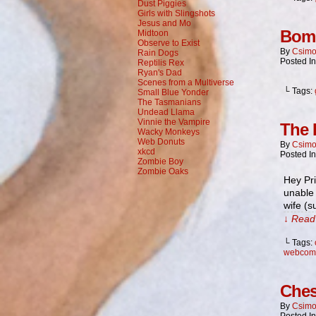
Dust Piggies
Girls with Slingshots
Jesus and Mo
Bom
Midtoon
Observe to Exist
By
Csimo
Rain Dogs
Posted I
Reptilis Rex
Ryan's Dad
Scenes from a Multiverse
└ Tags:
Small Blue Yonder
The Tasmanians
Undead Llama
Vinnie the Vampire
The 
Wacky Monkeys
Web Donuts
By
Csimo
xkcd
Posted I
Zombie Boy
Zombie Oaks
Hey Pri
unable 
wife (
↓ Read 
└ Tags:
webcom
Ches
By
Csimo