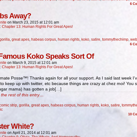
6
Co
bs Away?
nite
on
March 23, 2015
at
12:01 am
n:
Chapter 13: Human Rights For Great Apes!
gorilla
,
great apes
,
habeas corpus
,
human rights
,
koko
,
satire
,
tommythechimp
,
web
6
Co
Famous Koko Speaks Sort Of
nite
on
March 9, 2015
at
12:01 am
n:
Chapter 13: Human Rights For Great Apes!
mate Posse™! Thanks again for all your support. As I said last week I’
to keep up with twitter, etc because things are crazy at chez moi! You 
sugar mama) has gotten a job[…]
the rest of this entry…
comic strip
,
gorilla
,
great apes
,
habeas corpus
,
human rights
,
koko
,
satire
,
tommyth
ic
10
Co
ter White?
nite
on
April 21, 2014
at
12:01 am