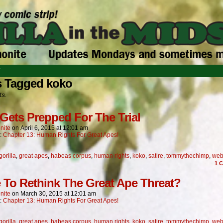
T
s Tagged koko
ts.
Gets Prepped For The Trial
nite
on
April 6, 2015
at
12:01 am
n:
Chapter 13: Human Rights For Great Apes!
gorilla
,
great apes
,
habeas corpus
,
human rights
,
koko
,
satire
,
tommythechimp
,
web
1
C
 To Rethink The Great Ape Threat?
nite
on
March 30, 2015
at
12:01 am
n:
Chapter 13: Human Rights For Great Apes!
gorilla
,
great apes
,
habeas corpus
,
human rights
,
koko
,
satire
,
tommythechimp
,
web