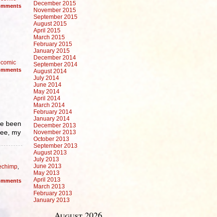
December 2015
mments
November 2015
September 2015
August 2015
April 2015
March 2015
February 2015
January 2015
December 2014
comic
September 2014
mments
August 2014
July 2014
June 2014
May 2014
April 2014
March 2014
February 2014
January 2014
ve been
December 2013
see, my
November 2013
October 2013
September 2013
August 2013
July 2013
June 2013
echimp
,
May 2013
April 2013
mments
March 2013
February 2013
January 2013
August 2026