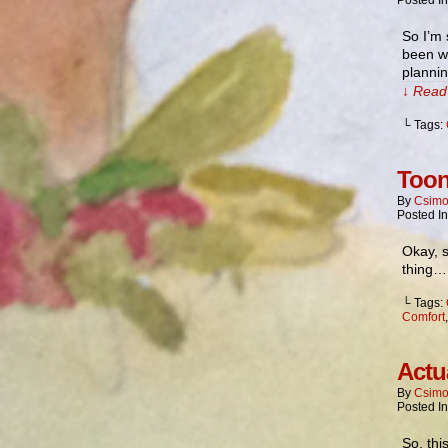
Posted I
So I’m 
been wr
plannin
↓ Read 
└ Tags:
Toon
By
Csimo
Posted I
Okay, s
thing
└ Tags:
Comfort
Actu
By
Csimo
Posted I
So, thi