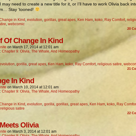
I may need to create a new title for it, or I’ll have to work Olivia back in
… Stay ‘tooned!
Change in Kind
,
evolution
,
gorillas
,
great apes
,
Ken Ham
,
koko
,
Ray Comfort
,
relig
tire
,
webcomic
20
Co
f Of Change In Kind
nite
on
March 17, 2014
at
12:01 am
n:
Chapter 9: Olivia, The Whale, And Homeopathy
evolution
,
gorilla
,
great apes
,
Ken Ham
,
koko
,
Ray Comfort
,
religious satire
,
webco
21
Co
ge In Kind
nite
on
March 10, 2014
at
12:01 am
n:
Chapter 9: Olivia, The Whale, And Homeopathy
Change in Kind
,
evolution
,
gorilla
,
gorillas
,
great apes
,
Ken Ham
,
koko
,
Ray Comfor
,
religious satire
22
Co
Meets Olivia
nite
on
March 3, 2014
at
12:01 am
n:
Chapter 9: Olivia, The Whale, And Homeopathy