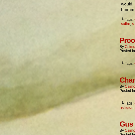
would. 
hmmmm
└ Tags:
satire
,
sa
Proo
By
Csimo
Posted I
└ Tags:
Chan
By
Csimo
Posted I
└ Tags:
religion
Gus 
By
Csimo
Posted I