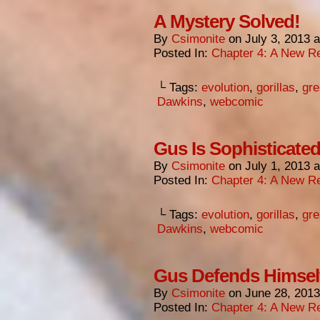
A Mystery Solved!
By
Csimonite
on
July 3, 2013
Posted In:
Chapter 4: A New Re
└ Tags:
evolution
,
gorillas
,
gre
Dawkins
,
webcomic
Gus Is Sophisticated
By
Csimonite
on
July 1, 2013
Posted In:
Chapter 4: A New Re
└ Tags:
evolution
,
gorillas
,
gre
Dawkins
,
webcomic
Gus Defends Himsel
By
Csimonite
on
June 28, 2013
Posted In:
Chapter 4: A New Re