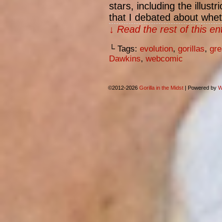
stars, including the illust
that I debated about whe
↓ Read the rest of this e
└ Tags:
evolution
,
gorillas
,
gre
Dawkins
,
webcomic
©2012-2026
Gorilla in the Midst
|
Powered by
W