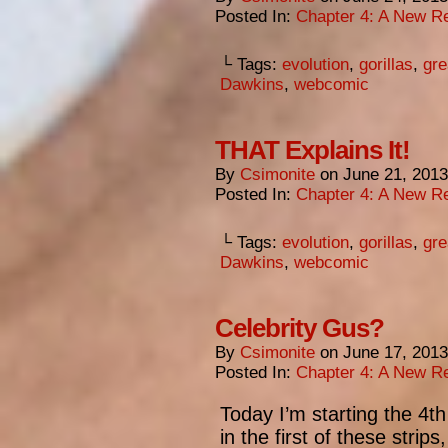
Posted In:
Chapter 4: A New Re
└ Tags:
evolution
,
gorillas
,
gre
Dawkins
,
webcomic
THAT Explains It!
By
Csimonite
on
June 21, 2013
Posted In:
Chapter 4: A New Re
└ Tags:
evolution
,
gorillas
,
gre
Dawkins
,
webcomic
Celebrity Gus?
By
Csimonite
on
June 17, 2013
Posted In:
Chapter 4: A New Re
Today I’m starting the 4t
in the first of these strip