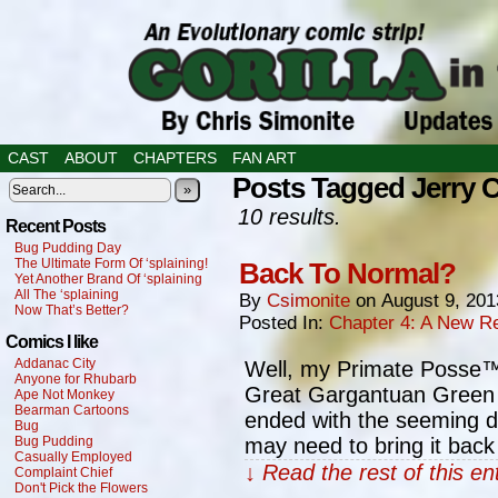
CAST
ABOUT
CHAPTERS
FAN ART
Posts Tagged Jerry 
»
10 results.
Recent Posts
Bug Pudding Day
The Ultimate Form Of ‘splaining!
Back To Normal?
Yet Another Brand Of ‘splaining
All The ‘splaining
By
Csimonite
on
August 9, 201
Now That’s Better?
Posted In:
Chapter 4: A New Re
Comics I like
Addanac City
Well, my Primate Posse™, 
Anyone for Rhubarb
Great Gargantuan Green Go
Ape Not Monkey
Bearman Cartoons
ended with the seeming dea
Bug
Bug Pudding
may need to bring it back
Casually Employed
↓ Read the rest of this e
Complaint Chief
Don't Pick the Flowers