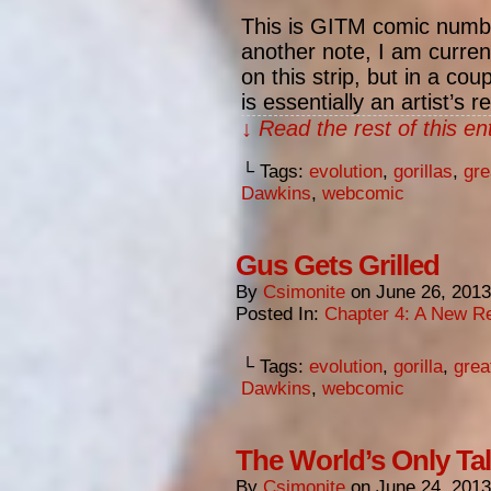
This is GITM comic numbe
another note, I am curre
on this strip, but in a cou
is essentially an artist’s 
↓ Read the rest of this e
└ Tags:
evolution
,
gorillas
,
gre
Dawkins
,
webcomic
Gus Gets Grilled
By
Csimonite
on
June 26, 2013
Posted In:
Chapter 4: A New Re
└ Tags:
evolution
,
gorilla
,
grea
Dawkins
,
webcomic
The World’s Only Tal
By
Csimonite
on
June 24, 2013