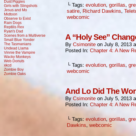
Dust Piggies
└ Tags:
evolution
,
gorillas
,
gre
Girls with Slingshots
Jesus and Mo
satire
,
Richard Dawkins
,
Telet
Midtoon
webcomic
Observe to Exist
Rain Dogs
Reptilis Rex
Ryan's Dad
A “Holy See” Chang
Scenes from a Multiverse
Small Blue Yonder
By
Csimonite
on
July 8, 2013
The Tasmanians
Undead Llama
Posted In:
Chapter 4: A New Re
Vinnie the Vampire
Wacky Monkeys
Web Donuts
└ Tags:
evolution
,
gorillas
,
gre
xkcd
Zombie Boy
webcomic
Zombie Oaks
And Lo Did The Worl
By
Csimonite
on
July 5, 2013
Posted In:
Chapter 4: A New Re
└ Tags:
evolution
,
gorillas
,
gre
Dawkins
,
webcomic