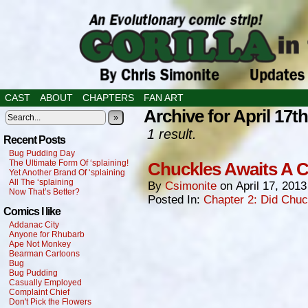
CAST
ABOUT
CHAPTERS
FAN ART
Archive for April 17th
»
1 result.
Recent Posts
Bug Pudding Day
The Ultimate Form Of ‘splaining!
Chuckles Awaits A C
Yet Another Brand Of ‘splaining
All The ‘splaining
By
Csimonite
on
April 17, 2013
Now That’s Better?
Posted In:
Chapter 2: Did Chu
Comics I like
Addanac City
Anyone for Rhubarb
Ape Not Monkey
Bearman Cartoons
Bug
Bug Pudding
Casually Employed
Complaint Chief
Don't Pick the Flowers