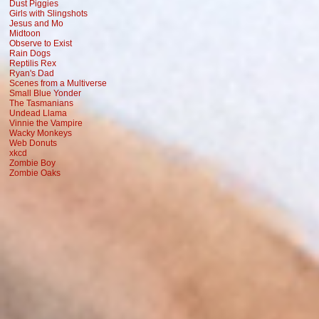
Dust Piggies
Girls with Slingshots
Jesus and Mo
Midtoon
Observe to Exist
Rain Dogs
Reptilis Rex
Ryan's Dad
Scenes from a Multiverse
Small Blue Yonder
The Tasmanians
Undead Llama
Vinnie the Vampire
Wacky Monkeys
Web Donuts
xkcd
Zombie Boy
Zombie Oaks