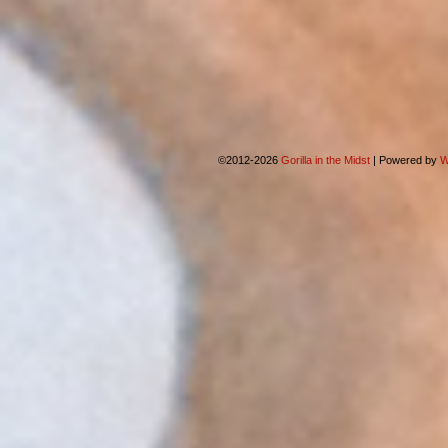
©2012-2026
Gorilla in the Midst
|
Powered by
W