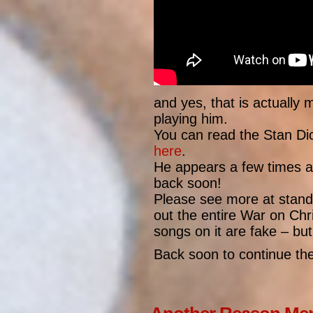
and yes, that is actually m
playing him.
You can read the Stan Dick
here
.
He appears a few times aft
back soon!
Please see more at stand
out the entire War on Chri
songs on it are fake – but
Back soon to continue the