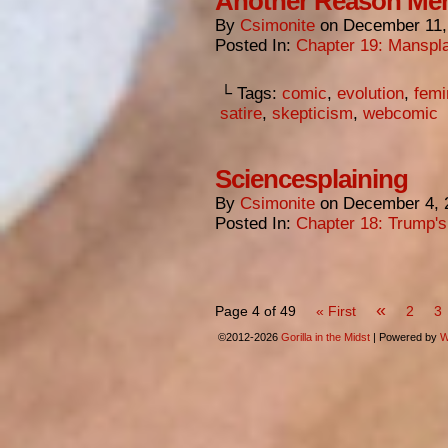
Another Reason Men
By
Csimonite
on
December 11,
Posted In:
Chapter 19: Manspla
└ Tags:
comic
,
evolution
,
femi
satire
,
skepticism
,
webcomic
Sciencesplaining
By
Csimonite
on
December 4, 
Posted In:
Chapter 18: Trump'
«
Page 4 of 49
« First
2
3
©2012-2026
Gorilla in the Midst
|
Powered by
W