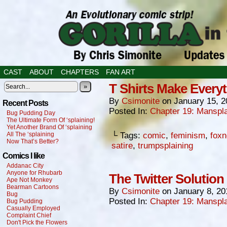
CAST
ABOUT
CHAPTERS
FAN ART
T Shirts Make Everyt
»
By
Csimonite
on
January 15, 2
Recent Posts
Posted In:
Chapter 19: Manspla
Bug Pudding Day
The Ultimate Form Of ‘splaining!
Yet Another Brand Of ‘splaining
All The ‘splaining
└ Tags:
comic
,
feminism
,
fox
Now That’s Better?
satire
,
trumpsplaining
Comics I like
Addanac City
Anyone for Rhubarb
The Twitter Solution
Ape Not Monkey
Bearman Cartoons
By
Csimonite
on
January 8, 20
Bug
Posted In:
Chapter 19: Manspla
Bug Pudding
Casually Employed
Complaint Chief
Don't Pick the Flowers