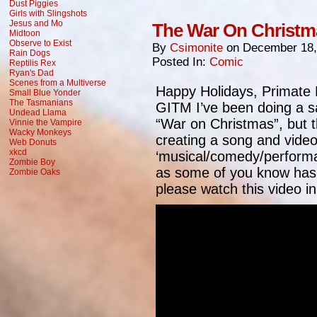
Dust Piggies
Girls with Slingshots
Jesus and Mo
The War On Christm
Midtoon
Observe to Exist
By
Csimonite
on
December 18,
Rain Dogs
Posted In:
Comic
Reptilis Rex
Ryan's Dad
Scenes from a Multiverse
Happy Holidays, Primate 
Small Blue Yonder
The Tasmanians
GITM I’ve been doing a sa
Undead Llama
“War on Christmas”, but th
Vinnie the Vampire
Wacky Monkeys
creating a song and vide
Web Donuts
xkcd
‘musical/comedy/performan
Zombie Boy
as some of you know has 
Zombie Oaks
please watch this video in