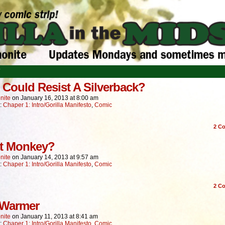
T
Could Resist A Silverback?
nite
on
January 16, 2013
at
8:00 am
n:
Chaper 1: Intro/Gorilla Manifesto
,
Comic
2
Co
t Monkey?
nite
on
January 14, 2013
at
9:57 am
n:
Chaper 1: Intro/Gorilla Manifesto
,
Comic
2
Co
 Warmer
nite
on
January 11, 2013
at
8:41 am
n:
Chaper 1: Intro/Gorilla Manifesto
,
Comic