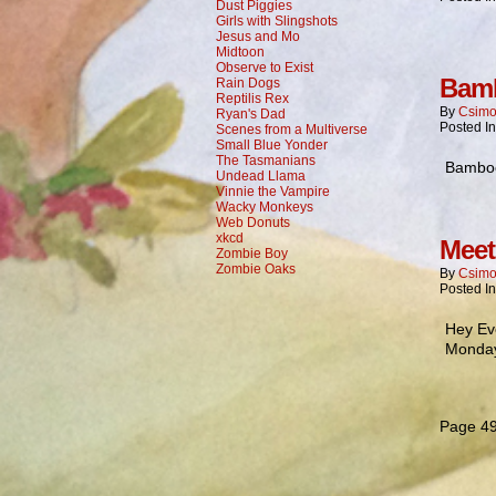
Dust Piggies
Girls with Slingshots
Jesus and Mo
Midtoon
Observe to Exist
Bamb
Rain Dogs
Reptilis Rex
By
Csimo
Ryan's Dad
Posted I
Scenes from a Multiverse
Small Blue Yonder
The Tasmanians
Bamboo:
Undead Llama
Vinnie the Vampire
Wacky Monkeys
Web Donuts
xkcd
Meet
Zombie Boy
Zombie Oaks
By
Csimo
Posted I
Hey Ev
Monday
Page 49