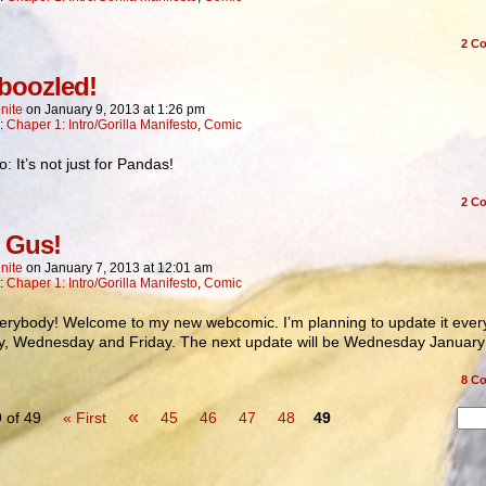
2
Co
oozled!
nite
on
January 9, 2013
at
1:26 pm
n:
Chaper 1: Intro/Gorilla Manifesto
,
Comic
 It’s not just for Pandas!
2
Co
 Gus!
nite
on
January 7, 2013
at
12:01 am
n:
Chaper 1: Intro/Gorilla Manifesto
,
Comic
erybody! Welcome to my new webcomic. I’m planning to update it ever
, Wednesday and Friday. The next update will be Wednesday January 
8
Co
«
 of 49
« First
45
46
47
48
49