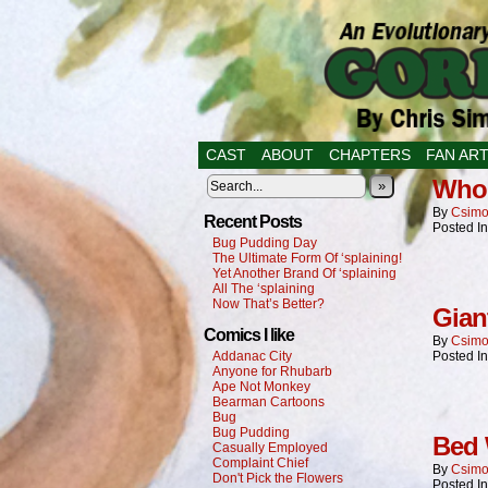
CAST
ABOUT
CHAPTERS
FAN AR
Who 
»
By
Csimo
Recent Posts
Posted I
Bug Pudding Day
The Ultimate Form Of ‘splaining!
Yet Another Brand Of ‘splaining
All The ‘splaining
Now That’s Better?
Gian
Comics I like
By
Csimo
Addanac City
Posted I
Anyone for Rhubarb
Ape Not Monkey
Bearman Cartoons
Bug
Bug Pudding
Bed
Casually Employed
Complaint Chief
By
Csimo
Don't Pick the Flowers
Posted I