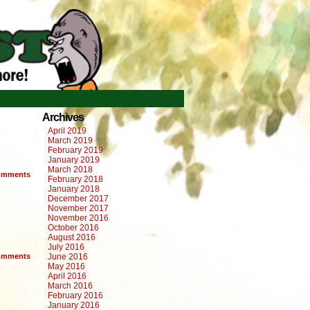
Archives
April 2019
March 2019
February 2019
January 2019
March 2018
mments
February 2018
January 2018
December 2017
November 2017
November 2016
October 2016
August 2016
July 2016
mments
June 2016
May 2016
April 2016
March 2016
February 2016
January 2016