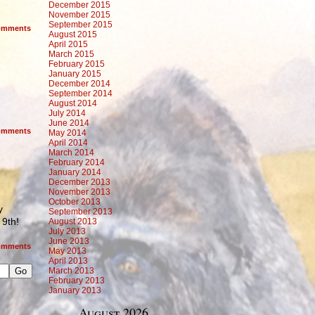
December 2015
November 2015
September 2015
mments
August 2015
April 2015
March 2015
February 2015
January 2015
December 2014
September 2014
August 2014
July 2014
June 2014
mments
May 2014
April 2014
March 2014
February 2014
January 2014
December 2013
November 2013
October 2013
y
September 2013
9th!
August 2013
July 2013
June 2013
mments
May 2013
April 2013
March 2013
February 2013
January 2013
August 2026