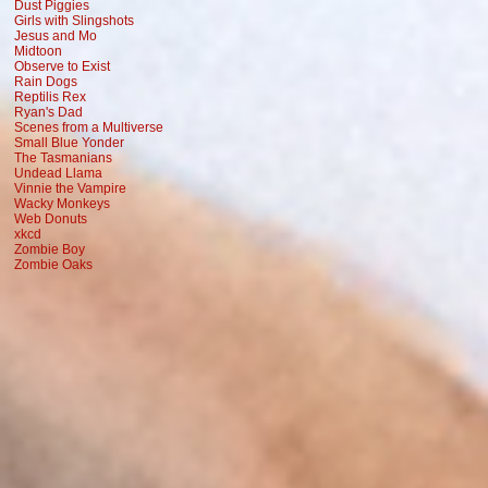
Dust Piggies
Girls with Slingshots
Jesus and Mo
Midtoon
Observe to Exist
Rain Dogs
Reptilis Rex
Ryan's Dad
Scenes from a Multiverse
Small Blue Yonder
The Tasmanians
Undead Llama
Vinnie the Vampire
Wacky Monkeys
Web Donuts
xkcd
Zombie Boy
Zombie Oaks