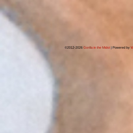
©2012-2026
Gorilla in the Midst
|
Powered by
W