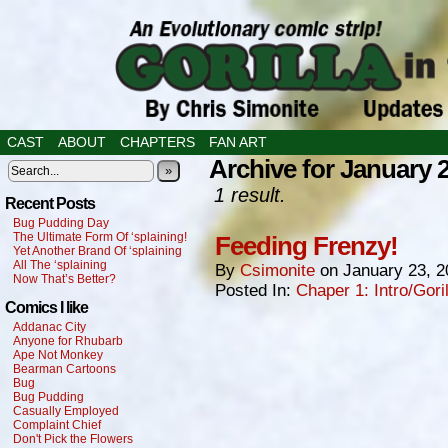
CAST
ABOUT
CHAPTERS
FAN ART
Archive for January 
»
1 result.
Recent Posts
Bug Pudding Day
The Ultimate Form Of ‘splaining!
Feeding Frenzy!
Yet Another Brand Of ‘splaining
All The ‘splaining
By
Csimonite
on
January 23, 2
Now That’s Better?
Posted In:
Chaper 1: Intro/Gori
Comics I like
Addanac City
Anyone for Rhubarb
Ape Not Monkey
Bearman Cartoons
Bug
Bug Pudding
Casually Employed
Complaint Chief
Don't Pick the Flowers