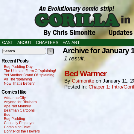
CAST
ABOUT
CHAPTERS
FAN ART
Archive for January 1
»
1 result.
Recent Posts
Bug Pudding Day
The Ultimate Form Of ‘splaining!
Bed Warmer
Yet Another Brand Of ‘splaining
All The ‘splaining
By
Csimonite
on
January 11, 2
Now That’s Better?
Posted In:
Chaper 1: Intro/Gori
Comics I like
Addanac City
Anyone for Rhubarb
Ape Not Monkey
Bearman Cartoons
Bug
Bug Pudding
Casually Employed
Complaint Chief
Don't Pick the Flowers