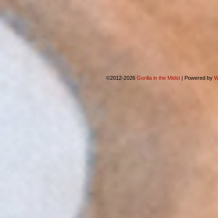
©2012-2026
Gorilla in the Midst
|
Powered by
W