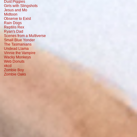
Dust Piggies
Girls with Slingshots
Jesus and Mo
Midtoon
Observe to Exist
Rain Dogs
Reptilis Rex
Ryan's Dad
Scenes from a Multiverse
Small Blue Yonder
The Tasmanians
Undead Llama
Vinnie the Vampire
Wacky Monkeys
Web Donuts
xkcd
Zombie Boy
Zombie Oaks