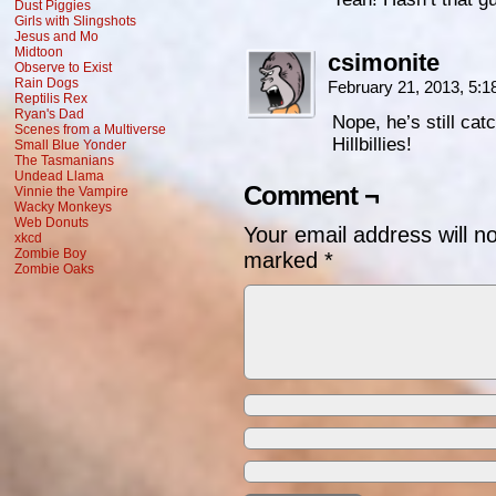
Dust Piggies
Girls with Slingshots
Jesus and Mo
Midtoon
csimonite
Observe to Exist
Rain Dogs
February 21, 2013, 5:
Reptilis Rex
Ryan's Dad
Nope, he’s still ca
Scenes from a Multiverse
Hillbillies!
Small Blue Yonder
The Tasmanians
Undead Llama
Comment ¬
Vinnie the Vampire
Wacky Monkeys
Web Donuts
Your email address will n
xkcd
Zombie Boy
marked
*
Zombie Oaks