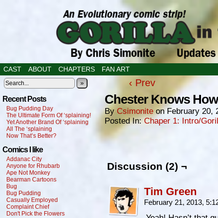
CAST
ABOUT
CHAPTERS
FAN ART
‹ Prev
»
Chester Knows How I
Recent Posts
Bug Pudding Day
By
Csimonite
on
February 20, 
The Ultimate Form Of ‘splaining!
Posted In:
Chaper 1: Intro/Gori
Yet Another Brand Of ‘splaining
All The ‘splaining
Now That’s Better?
Comics I like
Addanac City
Discussion (2) ¬
Anyone for Rhubarb
Ape Not Monkey
Bearman Cartoons
Bug
Tim Green
Bug Pudding
Casually Employed
February 21, 2013, 5:
Complaint Chief
Don't Pick the Flowers
Yeah! Hasn’t that g