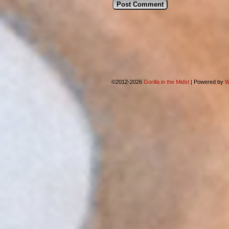
©2012-2026
Gorilla in the Midst
|
Powered by
W