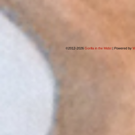
©2012-2026
Gorilla in the Midst
|
Powered by
W