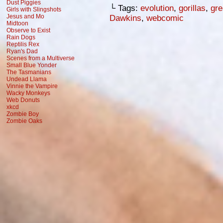
Dust Piggies
└ Tags:
evolution
,
gorillas
,
gre
Girls with Slingshots
Jesus and Mo
Dawkins
,
webcomic
Midtoon
Observe to Exist
Rain Dogs
Reptilis Rex
Ryan's Dad
Scenes from a Multiverse
Small Blue Yonder
The Tasmanians
Undead Llama
Vinnie the Vampire
Wacky Monkeys
Web Donuts
xkcd
Zombie Boy
Zombie Oaks