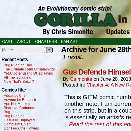
CAST
ABOUT
CHAPTERS
FAN ART
Archive for June 28th
»
1 result.
Recent Posts
Bug Pudding Day
The Ultimate Form Of ‘splaining!
Gus Defends Himsel
Yet Another Brand Of ‘splaining
All The ‘splaining
By
Csimonite
on
June 28, 2013
Now That’s Better?
Posted In:
Chapter 4: A New Re
Comics I like
Addanac City
This is GITM comic numbe
Anyone for Rhubarb
another note, I am curre
Ape Not Monkey
Bearman Cartoons
on this strip, but in a cou
Bug
Bug Pudding
is essentially an artist’s 
Casually Employed
↓ Read the rest of this e
Complaint Chief
Don't Pick the Flowers