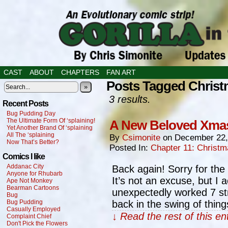
CAST
ABOUT
CHAPTERS
FAN ART
Posts Tagged Chris
»
3 results.
Recent Posts
Bug Pudding Day
The Ultimate Form Of ‘splaining!
A New Beloved Xmas
Yet Another Brand Of ‘splaining
All The ‘splaining
By
Csimonite
on
December 22,
Now That’s Better?
Posted In:
Chapter 11: Christ
Comics I like
Addanac City
Back again! Sorry for the 
Anyone for Rhubarb
It’s not an excuse, but I 
Ape Not Monkey
Bearman Cartoons
unexpectedly worked 7 stra
Bug
Bug Pudding
back in the swing of thin
Casually Employed
↓ Read the rest of this e
Complaint Chief
Don't Pick the Flowers