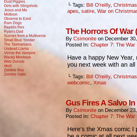
Dust Piggies
└ Tags:
Bill O'reilly
,
Christmas
Girls with Slingshots
Jesus and Mo
apes
,
satire
,
War on Christma
Midtoon
Observe to Exist
Rain Dogs
Reptilis Rex
The Horrors Of War 
Ryan's Dad
Scenes from a Multiverse
By
Csimonite
on
December 30,
Small Blue Yonder
Posted In:
Chapter 7: The War
The Tasmanians
Undead Llama
Vinnie the Vampire
Have a happy New Year,
Wacky Monkeys
Web Donuts
you next week with an all
xkcd
Zombie Boy
Zombie Oaks
└ Tags:
Bill O'reilly
,
Christmas
webcomic
,
Xmas
Gus Fires A Salvo I
By
Csimonite
on
December 23,
Posted In:
Chapter 7: The War
Here’s the Xmas comic I
be a comic at all next wee