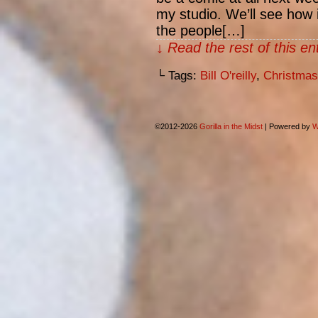
my studio. We’ll see how i
the people[…]
↓ Read the rest of this e
└ Tags:
Bill O'reilly
,
Christmas
©2012-2026
Gorilla in the Midst
|
Powered by
W