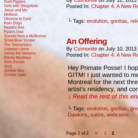
By
Csimonite
on
July 12, 2013
Dust Piggies
Posted In:
Chapter 4: A New Re
Girls with Slingshots
Jesus and Mo
Midtoon
Observe to Exist
└ Tags:
evolution
,
gorillas
,
rel
Rain Dogs
Reptilis Rex
Ryan's Dad
Scenes from a Multiverse
An Offering
Small Blue Yonder
The Tasmanians
By
Csimonite
on
July 10, 2013
Undead Llama
Vinnie the Vampire
Posted In:
Chapter 4: A New Re
Wacky Monkeys
Web Donuts
xkcd
Hey Primate Posse! I hope
Zombie Boy
GITM! I just wanted to me
Zombie Oaks
Montreal for the next thr
artist’s residency, and co
↓ Read the rest of this e
└ Tags:
evolution
,
gorillas
,
gre
Dawkins
,
satire
,
webcomic
«
Page 2 of 2
1
2