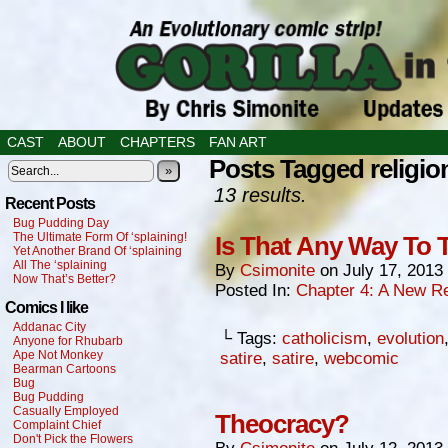
CAST
ABOUT
CHAPTERS
FAN ART
Posts Tagged religio
»
13 results.
Recent Posts
Bug Pudding Day
The Ultimate Form Of ‘splaining!
Is That Any Way To 
Yet Another Brand Of ‘splaining
All The ‘splaining
By
Csimonite
on
July 17, 2013
Now That’s Better?
Posted In:
Chapter 4: A New Re
Comics I like
Addanac City
└ Tags:
catholicism
,
evolution
Anyone for Rhubarb
Ape Not Monkey
satire
,
satire
,
webcomic
Bearman Cartoons
Bug
Bug Pudding
Casually Employed
Theocracy?
Complaint Chief
Don't Pick the Flowers