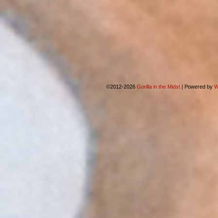
©2012-2026
Gorilla in the Midst
|
Powered by
W