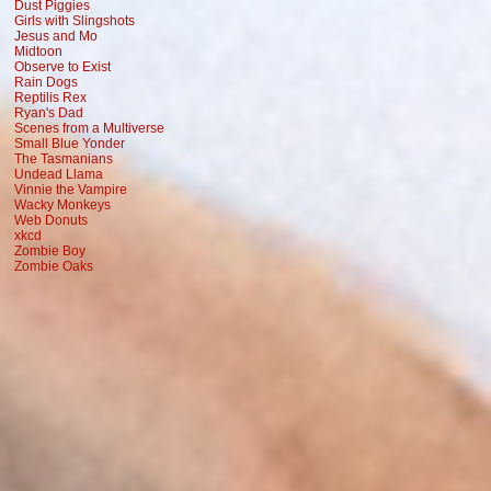
Dust Piggies
Girls with Slingshots
Jesus and Mo
Midtoon
Observe to Exist
Rain Dogs
Reptilis Rex
Ryan's Dad
Scenes from a Multiverse
Small Blue Yonder
The Tasmanians
Undead Llama
Vinnie the Vampire
Wacky Monkeys
Web Donuts
xkcd
Zombie Boy
Zombie Oaks