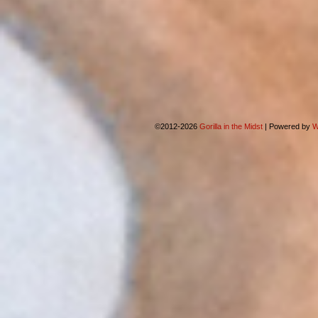
©2012-2026
Gorilla in the Midst
|
Powered by
W