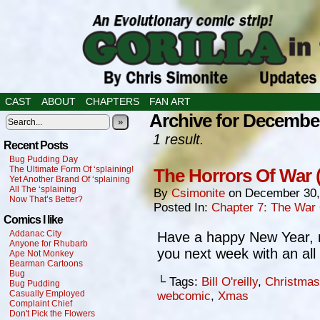
CAST
ABOUT
CHAPTERS
FAN ART
Archive for December
»
1 result.
Recent Posts
Bug Pudding Day
The Ultimate Form Of ‘splaining!
The Horrors Of War 
Yet Another Brand Of ‘splaining
All The ‘splaining
By
Csimonite
on
December 30,
Now That’s Better?
Posted In:
Chapter 7: The War
Comics I like
Addanac City
Have a happy New Year,
Anyone for Rhubarb
you next week with an all
Ape Not Monkey
Bearman Cartoons
Bug
└ Tags:
Bill O'reilly
,
Christmas
Bug Pudding
Casually Employed
webcomic
,
Xmas
Complaint Chief
Don't Pick the Flowers