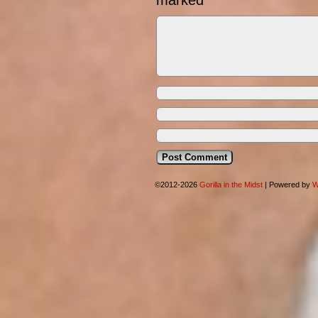
marked
*
©2012-2026
Gorilla in the Midst
|
Powered by
W