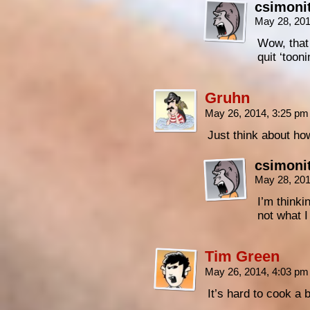
csimoni
May 28, 20
Wow, that 
quit ‘tooni
Gruhn
May 26, 2014, 3:25 p
Just think about h
csimoni
May 28, 20
I’m thinki
not what I
Tim Green
May 26, 2014, 4:03 p
It’s hard to cook a