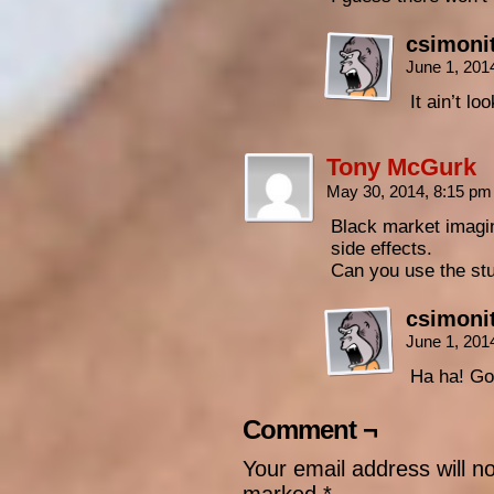
csimoni
June 1, 201
It ain’t lo
Tony McGurk
May 30, 2014, 8:15 p
Black market imagina
side effects.
Can you use the stu
csimoni
June 1, 201
Ha ha! Go
Comment ¬
Your email address will n