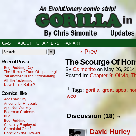
CAST
ABOUT
CHAPTERS
FAN ART
‹ Prev
»
The Scourge Of Ho
Recent Posts
Bug Pudding Day
By
Csimonite
on
May 26, 2014
The Ultimate Form Of ‘splaining!
Posted In:
Chapter 9: Olivia,
Yet Another Brand Of ‘splaining
All The ‘splaining
Now That’s Better?
└ Tags:
gorilla
,
great apes
,
ho
Comics I like
woo
Addanac City
Anyone for Rhubarb
Ape Not Monkey
Bearman Cartoons
Discussion (18) ¬
Bug
Bug Pudding
Casually Employed
Complaint Chief
David Hurley
Don't Pick the Flowers