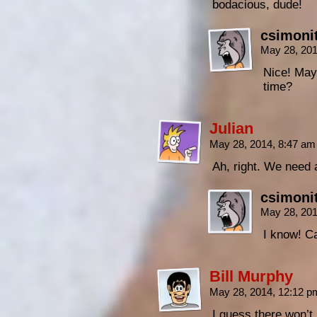
bodacious, dude!
csimoni
May 28, 20
Nice! May
time?
Julian
May 28, 2014, 8:47 a
Ah, right. We need 
csimoni
May 28, 20
I know! Ca
Bill Murphy
May 28, 2014, 12:12 
I guess there won’t