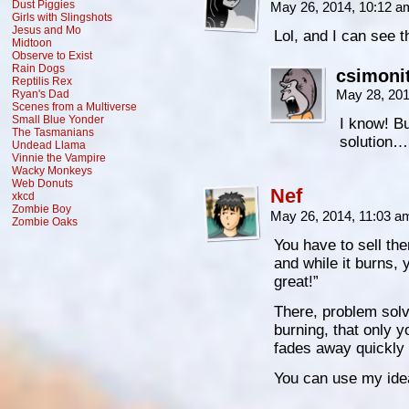
Dust Piggies
May 26, 2014, 10:12 
Girls with Slingshots
Jesus and Mo
Lol, and I can see 
Midtoon
Observe to Exist
Rain Dogs
csimoni
Reptilis Rex
May 28, 20
Ryan's Dad
Scenes from a Multiverse
Small Blue Yonder
I know! Bu
The Tasmanians
solution…
Undead Llama
Vinnie the Vampire
Wacky Monkeys
Web Donuts
Nef
xkcd
Zombie Boy
May 26, 2014, 11:03 
Zombie Oaks
You have to sell th
and while it burns, y
great!”
There, problem solv
burning, that only y
fades away quickly u
You can use my id