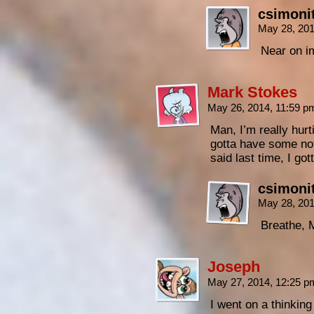
csimoni
May 28, 20
Near on im
Mark Stokes
May 26, 2014, 11:59 
Man, I’m really hur
gotta have some no
said last time, I 
csimoni
May 28, 20
Breathe, 
Joseph
May 27, 2014, 12:25 
I went on a thinkin