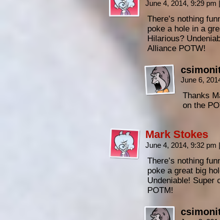
June 4, 2014, 9:29 pm
There’s nothing fun
poke a hole in a gre
Hilarious? Undenia
Alliance POTW!
csimoni
June 6, 201
Thanks Ma
on the PO
Mark Stokes
June 4, 2014, 9:32 pm
There’s nothing fun
poke a great big hol
Undeniable! Super 
POTM!
csimoni