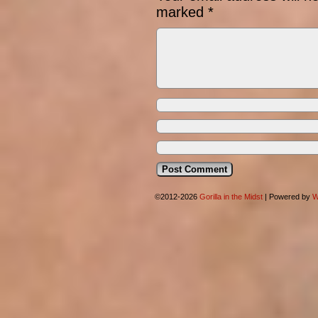
marked
*
©2012-2026
Gorilla in the Midst
|
Powered by
W