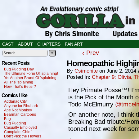
CAST
ABOUT
CHAPTERS
FAN ART
‹ Prev
»
Homeopathic Highji
Recent Posts
Bug Pudding Day
By
Csimonite
on
June 2, 2014
The Ultimate Form Of ‘splaining!
Posted In:
Chapter 9: Olivia,
Yet Another Brand Of ‘splaining
All The ‘splaining
Now That’s Better?
Hey Primate Posse™! I’m
Comics I like
is the Pick of the Month 
Addanac City
Todd McElmurry
@tmcelm
Anyone for Rhubarb
Ape Not Monkey
On another note, I think th
Bearman Cartoons
Bug
Breaking Bad tribute/Hom
Bug Pudding
Casually Employed
tooned next week for some
Complaint Chief
Don't Pick the Flowers