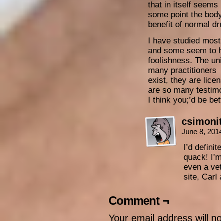
that in itself seems
some point the bod
benefit of normal dr
I have studied most
and some seem to h
foolishness. The un
many practitioners
exist, they are lice
are so many testimo
I think you;’d be bet
csimoni
June 8, 201
I’d defini
quack! I’
even a ve
site, Carl
Comment ¬
Your email address will n