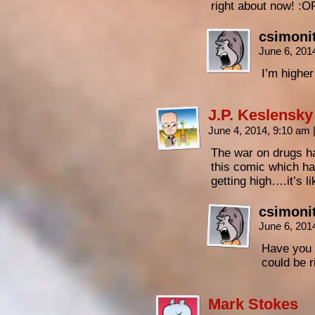
right about now! :O
csimoni
June 6, 201
I’m higher
J.P. Keslensky
June 4, 2014, 9:10 am
The war on drugs h
this comic which ha
getting high….it’s li
csimoni
June 6, 201
Have you i
could be r
Mark Stokes