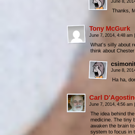
June 8, 201
Thanks, M
Tony McGurk
June 7, 2014, 4:48 am
What’s silly about r
think about Cheste
csimoni
June 8, 201
Ha ha, do
Carl D'Agosti
June 7, 2014, 4:56 am
The idea behind the 
medicine. The tiny 
awaken the brain to
system to focus in 