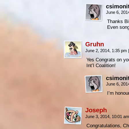
csimoni
June 6, 201
Thanks Bil
Even son
Gruhn
June 2, 2014, 1:35 pm
Yes Congrats on yo
Int’l Coalition!
csimoni
June 6, 201
I’m honour
Joseph
June 3, 2014, 10:01 a
Congratulations, Ch