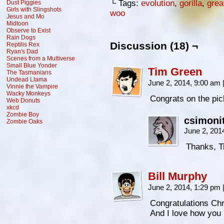
└ Tags:
evolution
,
gorilla
,
grea
Dust Piggies
Girls with Slingshots
woo
Jesus and Mo
Midtoon
Observe to Exist
Rain Dogs
Discussion (18) ¬
Reptilis Rex
Ryan's Dad
Scenes from a Multiverse
Small Blue Yonder
Tim Green
The Tasmanians
Undead Llama
June 2, 2014, 9:00 am
Vinnie the Vampire
Wacky Monkeys
Congrats on the pic
Web Donuts
xkcd
Zombie Boy
csimoni
Zombie Oaks
June 2, 201
Thanks, T
Bill Murphy
June 2, 2014, 1:29 pm
Congratulations Ch
And I love how you i