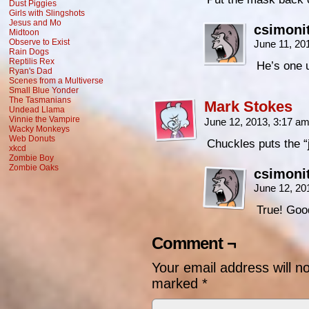
Dust Piggies
Girls with Slingshots
Jesus and Mo
csimoni
Midtoon
Observe to Exist
June 11, 20
Rain Dogs
Reptilis Rex
He’s one u
Ryan's Dad
Scenes from a Multiverse
Small Blue Yonder
The Tasmanians
Mark Stokes
Undead Llama
Vinnie the Vampire
June 12, 2013, 3:17 a
Wacky Monkeys
Web Donuts
Chuckles puts the “j
xkcd
Zombie Boy
Zombie Oaks
csimoni
June 12, 20
True! Goo
Comment ¬
Your email address will n
marked
*