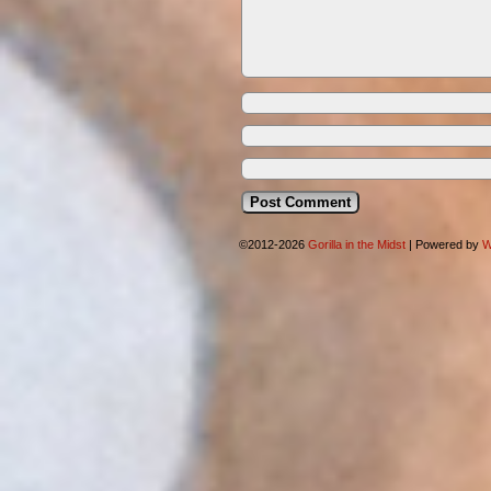
©2012-2026
Gorilla in the Midst
|
Powered by
W