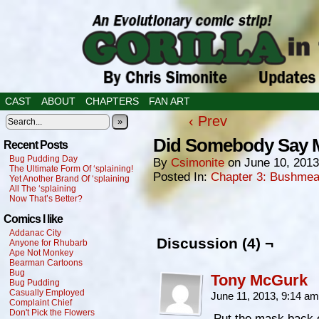
CAST
ABOUT
CHAPTERS
FAN ART
‹ Prev
»
Did Somebody Say M
Recent Posts
Bug Pudding Day
By
Csimonite
on
June 10, 2013
The Ultimate Form Of ‘splaining!
Posted In:
Chapter 3: Bushmea
Yet Another Brand Of ‘splaining
All The ‘splaining
Now That’s Better?
Comics I like
Addanac City
Discussion (4) ¬
Anyone for Rhubarb
Ape Not Monkey
Bearman Cartoons
Bug
Tony McGurk
Bug Pudding
Casually Employed
June 11, 2013, 9:14 a
Complaint Chief
Don't Pick the Flowers
Put the mask back 